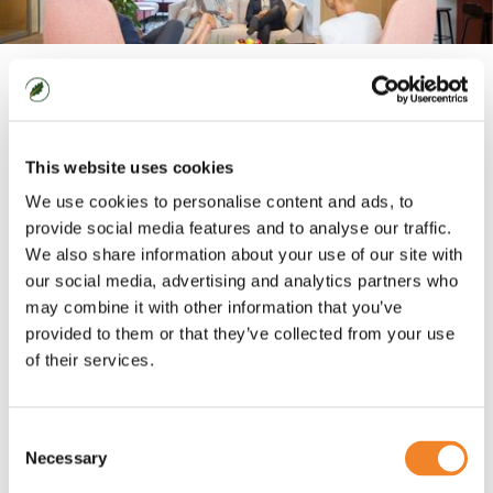
Across a wide range of sectors and organisations,
we have built deep functional experience in finance,
This website uses cookies
HR and IT, as well as across procurement,
communications and mergers and acquisitions. To
We use cookies to personalise content and ads, to
this we add our established capabilities, our tool kits
provide social media features and to analyse our traffic.
for delivering successful change, that enable us to
We also share information about your use of our site with
our social media, advertising and analytics partners who
deliver exceptional results regardless of the
may combine it with other information that you’ve
problem.
provided to them or that they’ve collected from your use
of their services.
At Oaklin, we always want to go one step further.
Simply meeting the requirement is not enough, we
want to deliver change that is truly exciting. It
Consent
doesn’t matter if we are designing a programme to
Necessary
Selection
shift a market, or delivering an email to change a