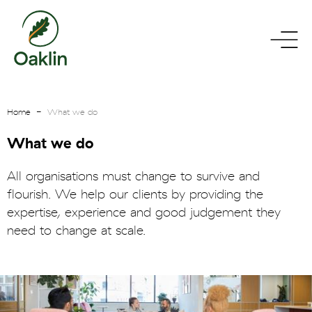
go
toggle
to
menu
homepage
Home
What we do
What we do
All organisations must change to survive and
flourish. We help our clients by providing the
expertise, experience and good judgement they
need to change at scale.