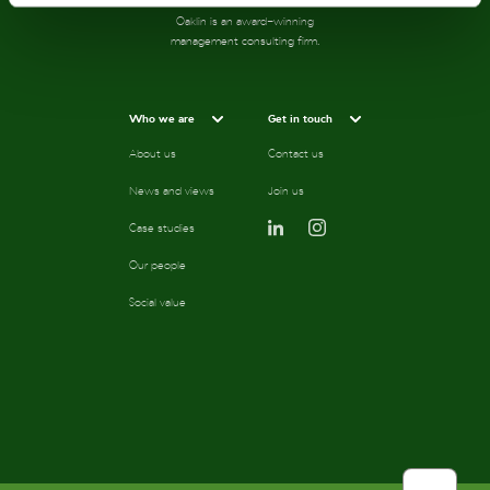
Oaklin is an award-winning
management consulting firm.
Who we are
Get in touch
About us
Contact us
News and views
Join us
Case studies
Our people
Social value
scroll