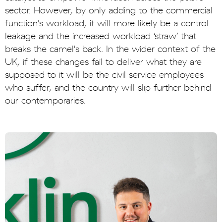
sector. However, by only adding to the commercial
function's workload, it will more likely be a control
leakage and the increased workload ‘straw’ that
breaks the camel's back. In the wider context of the
UK, if these changes fail to deliver what they are
supposed to it will be the civil service employees
who suffer, and the country will slip further behind
our contemporaries.