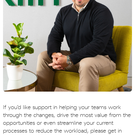
If you’d like support in helping your teams work
through the changes, drive the most value from the
opportunities or even streamline your current
processes to reduce the workload, please get in