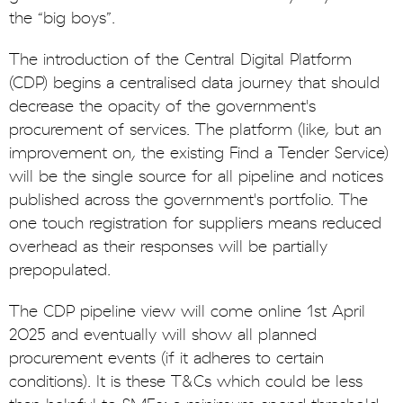
the “big boys”.
The introduction of the Central Digital Platform
(CDP) begins a centralised data journey that should
decrease the opacity of the government's
procurement of services. The platform (like, but an
improvement on, the existing Find a Tender Service)
will be the single source for all pipeline and notices
published across the government's portfolio. The
one touch registration for suppliers means reduced
overhead as their responses will be partially
prepopulated.
The CDP pipeline view will come online 1st April
2025 and eventually will show all planned
procurement events (if it adheres to certain
conditions). It is these T&Cs which could be less