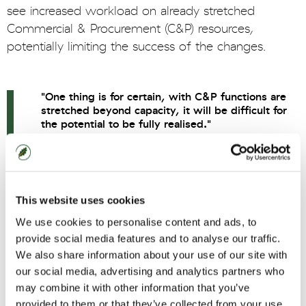
see increased workload on already stretched
Commercial & Procurement (C&P) resources,
potentially limiting the success of the changes.
"One thing is for certain, with C&P functions are
stretched beyond capacity, it will be difficult for
the potential to be fully realised."
Matt Fitzsimons, Oaklin Commercial
Capability Lead
This website uses cookies
Introduce innovation
We use cookies to personalise content and ads, to
provide social media features and to analyse our traffic.
The regulations see the addition of two key
We also share information about your use of our site with
changes that aim to drive innovation. A move from
our social media, advertising and analytics partners who
may combine it with other information that you’ve
Most Economically Advantageous Tender (MEAT)
provided to them or that they’ve collected from your use