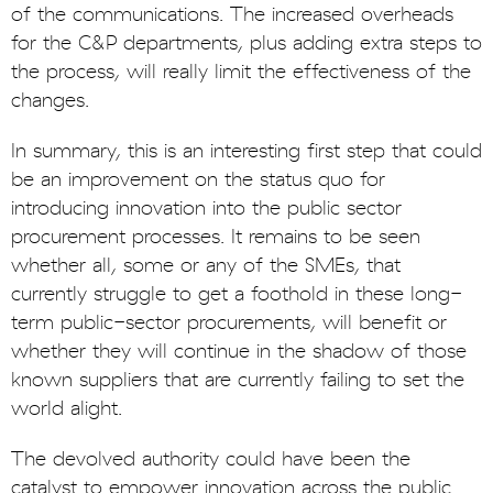
of the communications. The increased overheads
for the C&P departments, plus adding extra steps to
the process, will really limit the effectiveness of the
changes.
In summary, this is an interesting first step that could
be an improvement on the status quo for
introducing innovation into the public sector
procurement processes. It remains to be seen
whether all, some or any of the SMEs, that
currently struggle to get a foothold in these long-
term public-sector procurements, will benefit or
whether they will continue in the shadow of those
known suppliers that are currently failing to set the
world alight.
The devolved authority could have been the
catalyst to empower innovation across the public