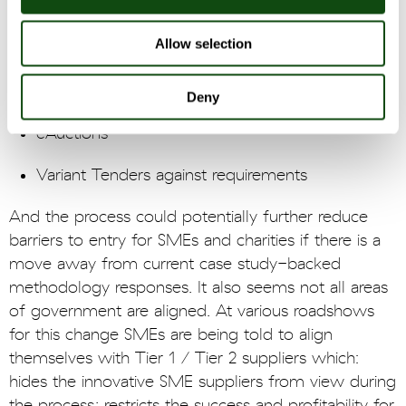
Negotiation / Best And Final Offer
Allow selection
Site visits / supplier presentations / product
demos
Deny
eAuctions
Variant Tenders against requirements
And the process could potentially further reduce
barriers to entry for SMEs and charities if there is a
move away from current case study-backed
methodology responses. It also seems not all areas
of government are aligned. At various roadshows
for this change SMEs are being told to align
themselves with Tier 1 / Tier 2 suppliers which:
hides the innovative SME suppliers from view during
the process; restricts the success and profitability for