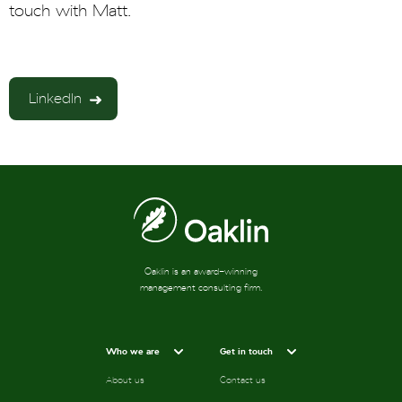
touch with Matt.
LinkedIn
Oaklin is an award-winning
management consulting firm.
Who we are
Get in touch
About us
Contact us