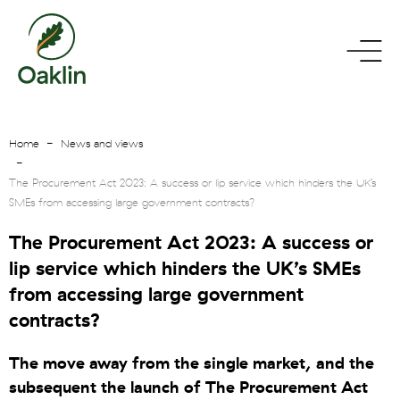
go
toggle
to
menu
homepage
Home
News and views
The Procurement Act 2023: A success or lip service which hinders the UK’s
SMEs from accessing large government contracts?
The Procurement Act 2023: A success or
lip service which hinders the UK’s SMEs
from accessing large government
contracts?
The move away from the single market, and the
subsequent the launch of The Procurement Act