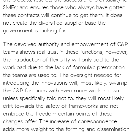
SMEs; and ensures those who always have gotten
these contracts will continue to get them. It does
not create the diversified supplier base the
government is looking for.
The devolved authority and empowerment of C&P
teams shows real trust in these functions; however,
the introduction of flexibility will only add to the
workload due to the lack of formulaic prescription
the teams are used to. The oversight needed for
introducing the innovations will, most likely, swamp
the C&P functions with even more work and so
unless specifically told not to, they will most likely
drift towards the safety of frameworks and not
embrace the freedom certain points of these
changes offer. The increase of correspondence
adds more weight to the forming and dissemination