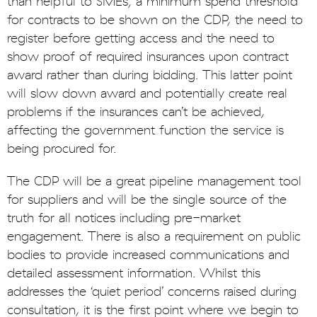
than helpful to SMEs; a minimum spend threshold
for contracts to be shown on the CDP, the need to
register before getting access and the need to
show proof of required insurances upon contract
award rather than during bidding. This latter point
will slow down award and potentially create real
problems if the insurances can’t be achieved,
affecting the government function the service is
being procured for.
The CDP will be a great pipeline management tool
for suppliers and will be the single source of the
truth for all notices including pre-market
engagement. There is also a requirement on public
bodies to provide increased communications and
detailed assessment information. Whilst this
addresses the ‘quiet period’ concerns raised during
consultation, it is the first point where we begin to