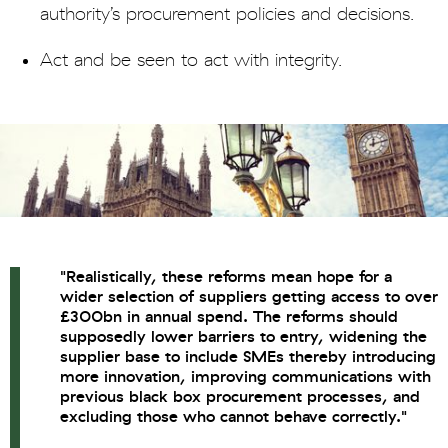
authority’s procurement policies and decisions.
Act and be seen to act with integrity.
"Realistically, these reforms mean hope for a
wider selection of suppliers getting access to over
£300bn in annual spend. The reforms should
supposedly lower barriers to entry, widening the
supplier base to include SMEs thereby introducing
more innovation, improving communications with
previous black box procurement processes, and
excluding those who cannot behave correctly."