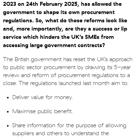
2023 on 24th February 2025, has allowed the
government to shape its own procurement
regulations. So, what do these reforms look like
and, more importantly, are they a success or lip
service which hinders the UK’s SMEs from
accessing large government contracts?
The British government has reset the UK’s approach
to public sector procurement by drawing its 5-year
review and reform of procurement regulations to a
close. The regulations launched last month aim to:
Deliver value for money.
Maximise public benefit.
Share information for the purpose of allowing
suppliers and others to understand the