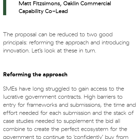
Matt Fitzsimons, Oaklin Commercial
Capability Co-Lead
The proposal can be reduced to two good
principals: reforming the approach and introducing
innovation. Let’s look at these in turn.
Reforming the approach
SMEs have long struggled to gain access to the
lucrative government contracts. High barriers to
entry for frameworks and submissions, the time and
effort needed for each submission and the stack of
case studies needed to supplement the bid all
combine to create the perfect ecosystem for the
government to continue to ‘confidently’ buy from