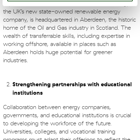
expertise. Indeed, it is no accident that GB Energy,
the UK’s new state-owned renewable energy
company, is headquartered in Aberdeen, the historic
home of the Oil and Gas industry in Scotland. The
wealth of transferrable skills, including expertise in
working offshore, available in places such as
Aberdeen holds huge potential for greener
industries.
Strengthening partnerships with educational
institutions
Collaboration between energy companies,
governments, and educational institutions is crucial
to developing the workforce of the future.
Universities, colleges, and vocational training
programs must adapt their offerings to reflect the