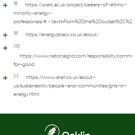
[8]
https://ukerc.ac.uk/project/careers-of-ethnic-
minority-energy-
professionals/#:~:text=From%20the%20outset%2C%20
[9]
https://energyzblack.co.uk/about/
[10]
https://www.nationalgrid.com/responsibility/commun
for-good
[11]
https://www.shell.co.uk/about-
us/sustainability/people-and-communities/girls-in-
energy.html