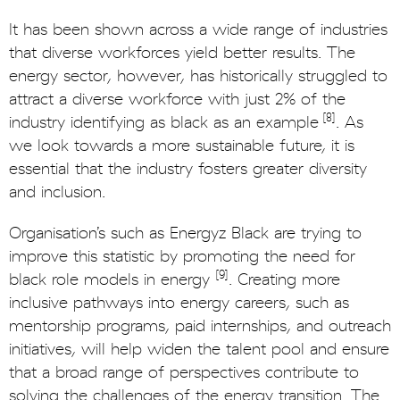
It has been shown across a wide range of industries
that diverse workforces yield better results. The
energy sector, however, has historically struggled to
attract a diverse workforce with just 2% of the
[8]
industry identifying as black as an example
. As
we look towards a more sustainable future, it is
essential that the industry fosters greater diversity
and inclusion.
Organisation’s such as Energyz Black are trying to
improve this statistic by promoting the need for
[9]
black role models in energy
. Creating more
inclusive pathways into energy careers, such as
mentorship programs, paid internships, and outreach
initiatives, will help widen the talent pool and ensure
that a broad range of perspectives contribute to
solving the challenges of the energy transition. The