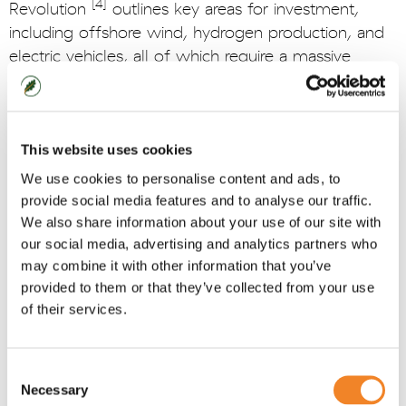
[4]
Revolution
outlines key areas for investment,
including offshore wind, hydrogen production, and
electric vehicles, all of which require a massive
scaling of the workforce. To support continued
action on green jobs, the Green Jobs Delivery
[5]
Group
acts as the central forum, working
collaboratively with government, industry, the skills
This website uses cookies
and education sector, local government, trade
We use cookies to personalise content and ads, to
unions and other key stakeholders. It is this group
provide social media features and to analyse our traffic.
that committed to produce a Net Zero and Nature
We also share information about your use of our site with
Workforce Action Plan this year, following a pledge
our social media, advertising and analytics partners who
[6]
may combine it with other information that you’ve
in the Powering Up Britain Plan
.
provided to them or that they’ve collected from your use
We need to recognise that delivering the energy
of their services.
transition will require more than simply just policy
initiatives; it requires a concerted effort to build the
Consent
workforce of the future. Below are some key
Necessary
Selection
strategies for meeting the energy skills challenge we