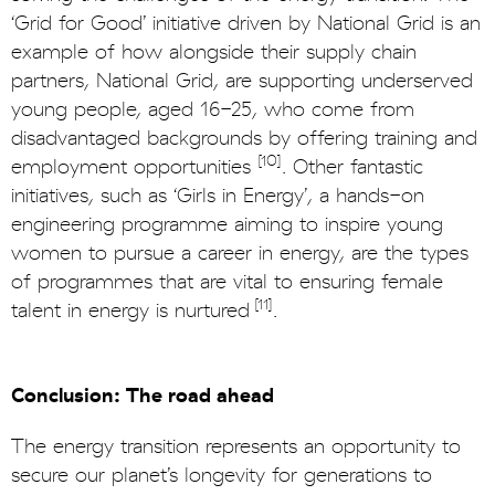
‘Grid for Good’ initiative driven by National Grid is an
example of how alongside their supply chain
partners, National Grid, are supporting underserved
young people, aged 16-25, who come from
disadvantaged backgrounds by offering training and
[10]
employment opportunities
. Other fantastic
initiatives, such as ‘Girls in Energy’, a hands-on
engineering programme aiming to inspire young
women to pursue a career in energy, are the types
of programmes that are vital to ensuring female
[11]
talent in energy is nurtured
.
Conclusion: The road ahead
The energy transition represents an opportunity to
secure our planet’s longevity for generations to