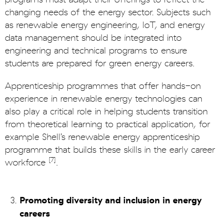
changing needs of the energy sector. Subjects such
as renewable energy engineering, IoT, and energy
data management should be integrated into
engineering and technical programs to ensure
students are prepared for green energy careers.
Apprenticeship programmes that offer hands-on
experience in renewable energy technologies can
also play a critical role in helping students transition
from theoretical learning to practical application, for
example Shell’s renewable energy apprenticeship
programme that builds these skills in the early career
[7]
workforce
.
Promoting diversity and inclusion in energy
careers