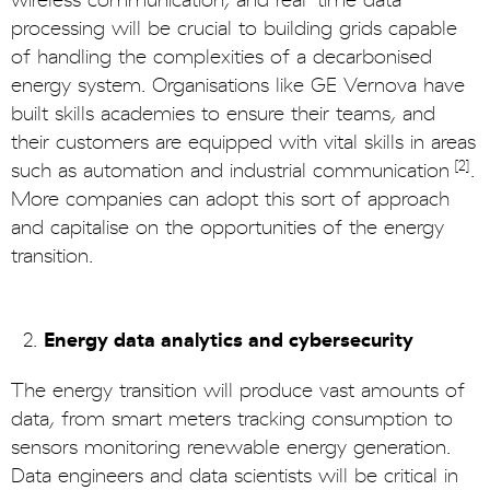
wireless communication, and real-time data
processing will be crucial to building grids capable
of handling the complexities of a decarbonised
energy system. Organisations like GE Vernova have
built skills academies to ensure their teams, and
their customers are equipped with vital skills in areas
[2]
such as automation and industrial communication
.
More companies can adopt this sort of approach
and capitalise on the opportunities of the energy
transition.
Energy data analytics and cybersecurity
The energy transition will produce vast amounts of
data, from smart meters tracking consumption to
sensors monitoring renewable energy generation.
Data engineers and data scientists will be critical in