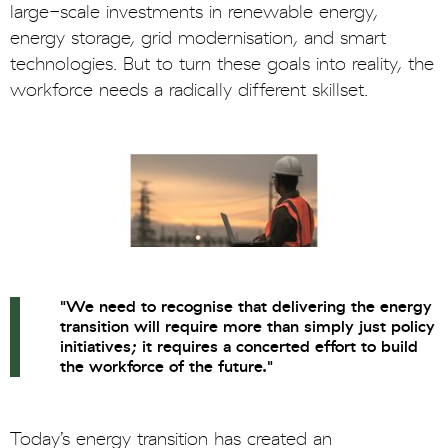
large-scale investments in renewable energy,
energy storage, grid modernisation, and smart
technologies. But to turn these goals into reality, the
workforce needs a radically different skillset.
"We need to recognise that delivering the energy
transition will require more than simply just policy
initiatives; it requires a concerted effort to build
the workforce of the future."
Today’s energy transition has created an