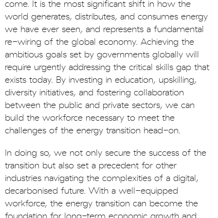
come. It is the most significant shift in how the
world generates, distributes, and consumes energy
we have ever seen, and represents a fundamental
re-wiring of the global economy. Achieving the
ambitious goals set by governments globally will
require urgently addressing the critical skills gap that
exists today. By investing in education, upskilling,
diversity initiatives, and fostering collaboration
between the public and private sectors, we can
build the workforce necessary to meet the
challenges of the energy transition head-on.
In doing so, we not only secure the success of the
transition but also set a precedent for other
industries navigating the complexities of a digital,
decarbonised future. With a well-equipped
workforce, the energy transition can become the
foundation for long-term economic growth and