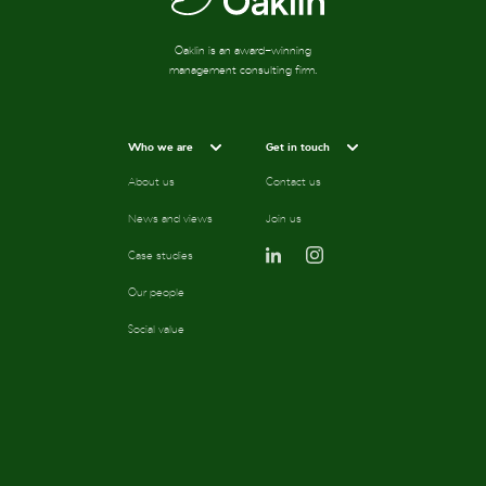
Oaklin is an award-winning
management consulting firm.
Who we are
Get in touch
About us
Contact us
News and views
Join us
Case studies
Our people
Social value