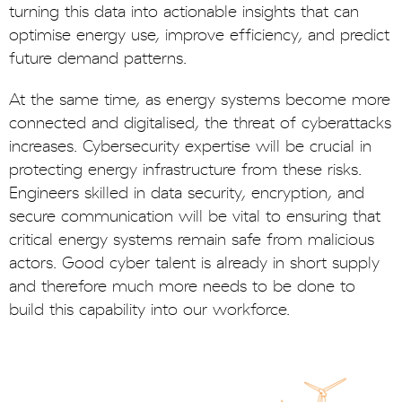
turning this data into actionable insights that can
optimise energy use, improve efficiency, and predict
future demand patterns.
At the same time, as energy systems become more
connected and digitalised, the threat of cyberattacks
increases. Cybersecurity expertise will be crucial in
protecting energy infrastructure from these risks.
Engineers skilled in data security, encryption, and
secure communication will be vital to ensuring that
critical energy systems remain safe from malicious
actors. Good cyber talent is already in short supply
and therefore much more needs to be done to
build this capability into our workforce.