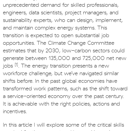
unprecedented demand for skilled professionals,
engineers, data scientists, project managers, and
sustainability experts, who can design, implement,
and maintain complex energy systems. This
transition is expected to open substantial job
opportunities. The Climate Change Committee
estimates that by 2030, low-carbon sectors could
generate between 135,000 and 725,000 net new
[1]
jobs
. The energy transition presents a new
workforce challenge, but we’ve navigated similar
shifts before. In the past global economies have
transformed work patterns, such as the shift toward
a service-oriented economy over the past century.
It is achievable with the right policies, actions and
incentives.
In this article I will explore some of the critical skills