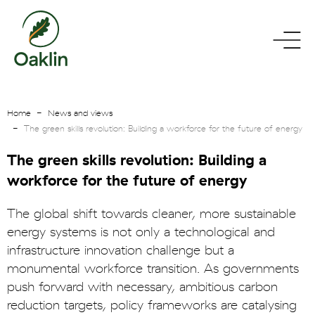
go
toggle
to
menu
homepage
Home
News and views
The green skills revolution: Building a workforce for the future of energy
The green skills revolution: Building a
workforce for the future of energy
The global shift towards cleaner, more sustainable
energy systems is not only a technological and
infrastructure innovation challenge but a
monumental workforce transition. As governments
push forward with necessary, ambitious carbon
reduction targets, policy frameworks are catalysing