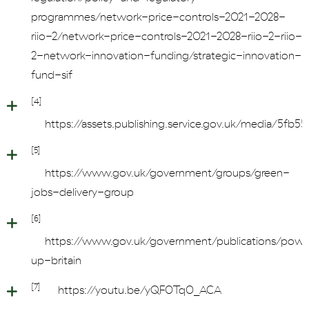
programmes/network-price-controls-2021-2028-
riio-2/network-price-controls-2021-2028-riio-2-riio-
2-network-innovation-funding/strategic-innovation-
fund-sif
[4]
https://assets.publishing.service.gov.uk/media/
[5]
https://www.gov.uk/government/groups/green-
jobs-delivery-group
[6]
https://www.gov.uk/government/publications/powe
up-britain
[7]
https://youtu.be/yQF0Tq0_ACA