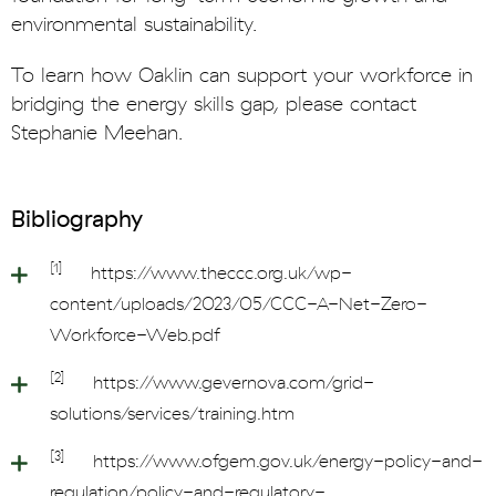
environmental sustainability.
To learn how Oaklin can support your workforce in
bridging the energy skills gap, please contact
Stephanie Meehan.
Bibliography
[1]
https://www.theccc.org.uk/wp-
content/uploads/2023/05/CCC-A-Net-Zero-
Workforce-Web.pdf
[2]
https://www.gevernova.com/grid-
solutions/services/training.htm
[3]
https://www.ofgem.gov.uk/energy-policy-and-
regulation/policy-and-regulatory-