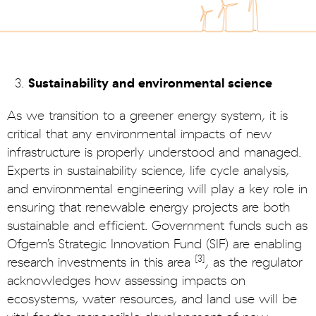
Sustainability and environmental science
As we transition to a greener energy system, it is
critical that any environmental impacts of new
infrastructure is properly understood and managed.
Experts in sustainability science, life cycle analysis,
and environmental engineering will play a key role in
ensuring that renewable energy projects are both
sustainable and efficient. Government funds such as
Ofgem’s Strategic Innovation Fund (SIF) are enabling
[3]
research investments in this area
, as the regulator
acknowledges how assessing impacts on
ecosystems, water resources, and land use will be