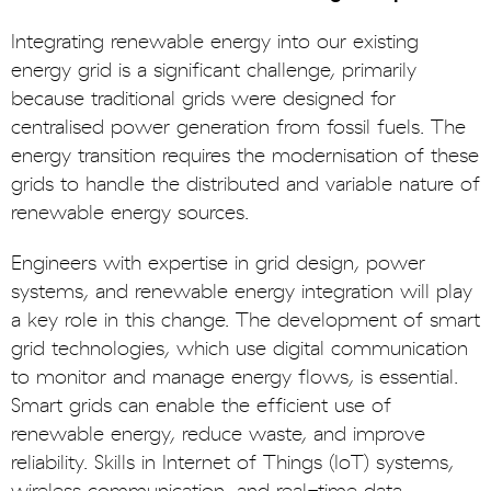
Integrating renewable energy into our existing
energy grid is a significant challenge, primarily
because traditional grids were designed for
centralised power generation from fossil fuels. The
energy transition requires the modernisation of these
grids to handle the distributed and variable nature of
renewable energy sources.
Engineers with expertise in grid design, power
systems, and renewable energy integration will play
a key role in this change. The development of smart
grid technologies, which use digital communication
to monitor and manage energy flows, is essential.
Smart grids can enable the efficient use of
renewable energy, reduce waste, and improve
reliability. Skills in Internet of Things (IoT) systems,