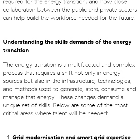
required for the energy transition, and how close
collaboration between the public and private sectors
can help build the workforce needed for the future.
Understanding the skills demands of the energy
transition
The energy transition is a multifaceted and complex
process that requires a shift not only in energy
sources but also in the infrastructure, technologies,
and methods used to generate, store, consume and
manage that energy. These changes demand a
unique set of skills. Below are some of the most
critical areas where talent will be needed:
Grid modernisation and smart grid expertise