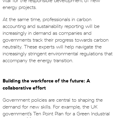
vital for the responsible development of new
energy projects.
At the same time, professionals in carbon
accounting and sustainability reporting will be
increasingly in demand as companies and
governments track their progress towards carbon
neutrality. These experts will help navigate the
increasingly stringent environmental regulations that
accompany the energy transition.
Building the workforce of the future: A
collaborative effort
Government policies are central to shaping the
demand for new skills. For example, the UK
government’s Ten Point Plan for a Green Industrial