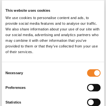
Leaders set the tone for the team. They must
This website uses cookies
communicate the importance of cultural alignment
We use cookies to personalise content and ads, to
and the expectations on the team to adopt new
provide social media features and to analyse our traffic.
ways of working that match the cultural vision.
We also share information about your use of our site with
our social media, advertising and analytics partners who
may combine it with other information that you’ve
Communication and transparency
provided to them or that they’ve collected from your use
of their services.
When two or more organisations form a
partnership, the success of the partnership relies on
Consent
continuous, coherent, open communication.
Necessary
Selection
A common barrier to aligned cultures and effective
working is a mistrust that grows when teams view
Preferences
partnerships as “them and us”, and when partners
feel that the other organisation isn’t sharing all the
Statistics
information. Breaking down siloes with open and