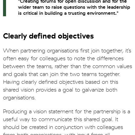
"Creating forums for open discussion and for the
wider team to raise questions with the leadership
is critical in building a trusting environment."
Clearly defined objectives
When partnering organisations first join together, it’s
often easy for colleagues to note the differences
between the teams, rather than the common values
and goals that can join the two teams together.
Having clearly defined objectives based on this
shared vision provides a goal to galvanize both
organisations.
Producing a vision statement for the partnership is a
useful way to communicate this shared goal. It
should be created in conjunction with colleagues