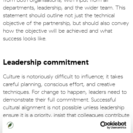
from both organisations, with input from all
departments, leadership, and the wider team. This
statement should outline not just the technical
objective of the partnership, but should also convey
how the objective will be achieved and what
success looks like.
Leadership commitment
Culture is notoriously difficult to influence; it takes
careful planning, conscious effort, and creative
techniques. For change to happen, leaders need to
demonstrate their full commitment. Successful
cultural alignment is not possible unless leadership
ensure it is a priority, insist that colleagues contribute
to cultural alignment initiatives, and support
colleagues to have the capacity to do so properly.