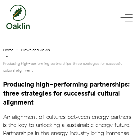
go
toggle
to
menu
homepage
Home
News and views
Producing high-performing partnerships: three strategies for successful
cultural alignment
Producing high-performing partnerships:
three strategies for successful cultural
alignment
An alignment of cultures between energy partners
is the key to unlocking a sustainable energy future.
Partnerships in the energy industry bring immense