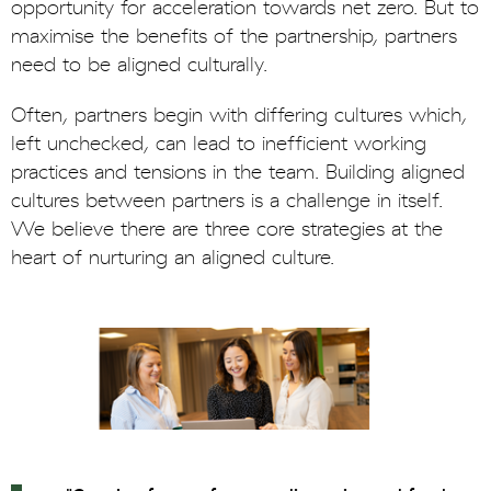
opportunity for acceleration towards net zero. But to
maximise the benefits of the partnership, partners
need to be aligned culturally.
Often, partners begin with differing cultures which,
left unchecked, can lead to inefficient working
practices and tensions in the team. Building aligned
cultures between partners is a challenge in itself.
We believe there are three core strategies at the
heart of nurturing an aligned culture.