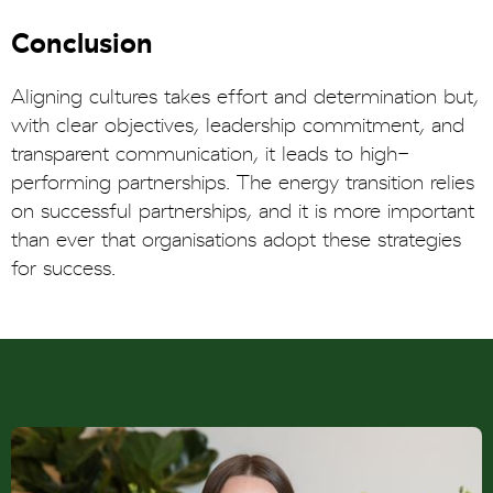
Conclusion
Aligning cultures takes effort and determination but,
with clear objectives, leadership commitment, and
transparent communication, it leads to high-
performing partnerships. The energy transition relies
on successful partnerships, and it is more important
than ever that organisations adopt these strategies
for success.