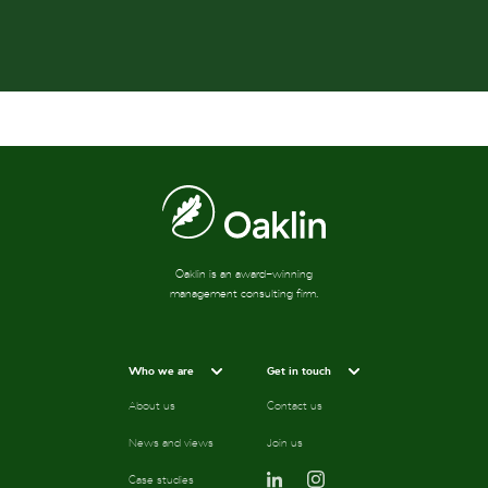
Oaklin is an award-winning
management consulting firm.
Who we are
Get in touch
About us
Contact us
News and views
Join us
Case studies