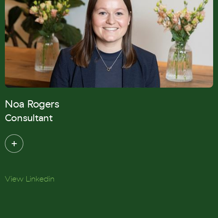
Noa Rogers
Consultant
View Linkedin