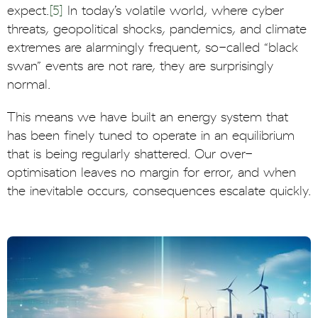
expect.
[5]
In today’s volatile world, where cyber
threats, geopolitical shocks, pandemics, and climate
extremes are alarmingly frequent, so-called “black
swan” events are not rare, they are surprisingly
normal.
This means we have built an energy system that
has been finely tuned to operate in an equilibrium
that is being regularly shattered. Our over-
optimisation leaves no margin for error, and when
the inevitable occurs, consequences escalate quickly.