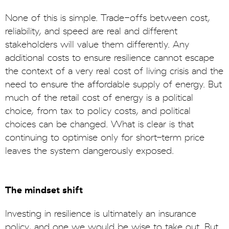
None of this is simple. Trade-offs between cost,
reliability, and speed are real and different
stakeholders will value them differently. Any
additional costs to ensure resilience cannot escape
the context of a very real cost of living crisis and the
need to ensure the affordable supply of energy. But
much of the retail cost of energy is a political
choice, from tax to policy costs, and political
choices can be changed. What is clear is that
continuing to optimise only for short-term price
leaves the system dangerously exposed.
The mindset shift
Investing in resilience is ultimately an insurance
policy, and one we would be wise to take out. But