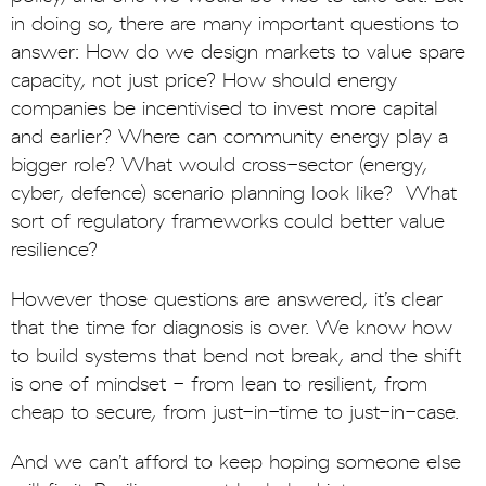
in doing so, there are many important questions to
answer: How do we design markets to value spare
capacity, not just price? How should energy
companies be incentivised to invest more capital
and earlier? Where can community energy play a
bigger role? What would cross-sector (energy,
cyber, defence) scenario planning look like? What
sort of regulatory frameworks could better value
resilience?
However those questions are answered, it’s clear
that the time for diagnosis is over. We know how
to build systems that bend not break, and the shift
is one of mindset - from lean to resilient, from
cheap to secure, from just-in-time to just-in-case.
And we can’t afford to keep hoping someone else