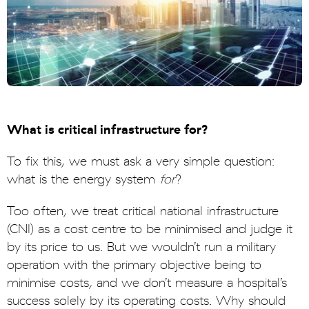
What is critical infrastructure for?
To fix this, we must ask a very simple question:
what is the energy system
for
?
Too often, we treat critical national infrastructure
(CNI) as a cost centre to be minimised and judge it
by its price to us. But we wouldn’t run a military
operation with the primary objective being to
minimise costs, and we don’t measure a hospital’s
success solely by its operating costs. Why should