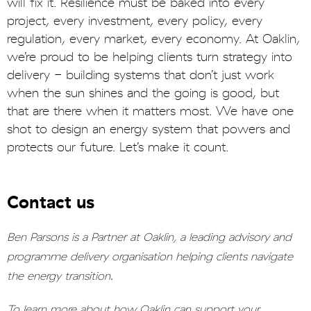
will fix it. Resilience must be baked into every
project, every investment, every policy, every
regulation, every market, every economy. At Oaklin,
we’re proud to be helping clients turn strategy into
delivery - building systems that don’t just work
when the sun shines and the going is good, but
that are there when it matters most. We have one
shot to design an energy system that powers and
protects our future. Let’s make it count.
Contact us
Ben Parsons is a Partner at Oaklin, a leading advisory and
programme delivery organisation helping clients navigate
the energy transition.
To learn more about how Oaklin can support your