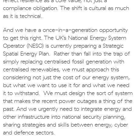
reflect resilience as a core value, not just a
compliance obligation. The shift is cultural as much
as it is technical.
And we have a once-in-a-generation opportunity
to get this right. The UK’s National Energy System
Operator (NESO) is currently preparing a Strategic
Spatial Energy Plan. Rather than fall into the trap of
simply replacing centralised fossil generation with
centralised renewables, we must approach this
considering not just the cost of our energy system,
but what we want to use it for and what we need
it to withstand. We must design the sort of system
that makes the recent power outages a thing of the
past. And we urgently need to integrate energy and
other infrastructure into national security planning,
sharing strategies and skills between energy, cyber
and defence sectors.