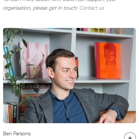
organisation, please get in touch:
Contact us
Ben Parsons