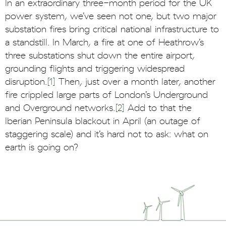
In an extraordinary three-month period for the UK
power system, we’ve seen not one, but two major
substation fires bring critical national infrastructure to
a standstill. In March, a fire at one of Heathrow’s
three substations shut down the entire airport,
grounding flights and triggering widespread
disruption.
[1]
Then, just over a month later, another
fire crippled large parts of London’s Underground
and Overground networks.
[2]
Add to that the
Iberian Peninsula blackout in April (an outage of
staggering scale) and it’s hard not to ask: what on
earth is going on?