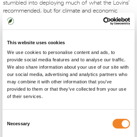
stumbled into deploying much of what the Lovins’
recommended, but for climate and economic
reasons.
We are starting to build inherently diffuse
renewables, and uptake of decentralised generation
This website uses cookies
and local backup and storage is on the rise. But
We use cookies to personalise content and ads, to
there is a long way to go. We really need
provide social media features and to analyse our traffic.
redundancy built-in by design, strategic
We also share information about your use of our site with
diversification of energy sources, multiple grid
our social media, advertising and analytics partners who
pathways to avoid single points of failure, and
may combine it with other information that you’ve
performance metrics focused on long-term
provided to them or that they’ve collected from your use
reliability. And finally, we need far greater emphasis
of their services.
on simulation and preparedness, treating
infrastructure failures like national security exercises -
Consent
war-gamed, rehearsed, and continuously improved.
Necessary
Selection
All of this must combine to reduce systemic fragility
and be delivered via an integrated design and