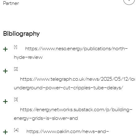
Partner
Bibliography
[1]
https://www.neso.energy/publications/north-
hyde-review
[2]
https://www.telegraph.co.uk/news/2025/05/12/lo
underground-power-cut-cripples-tube-delays/
[3]
https://energynetworks.substack.com/p/building-
energy-grids-is-slower-and
[4]
https://www.oaklin.com/news-and-