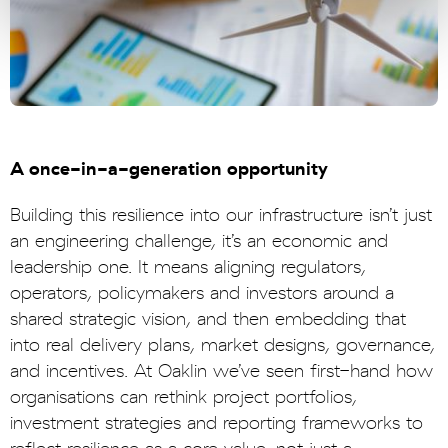
A once-in-a-generation opportunity
Building this resilience into our infrastructure isn’t just
an engineering challenge, it’s an economic and
leadership one. It means aligning regulators,
operators, policymakers and investors around a
shared strategic vision, and then embedding that
into real delivery plans, market designs, governance,
and incentives. At Oaklin we’ve seen first-hand how
organisations can rethink project portfolios,
investment strategies and reporting frameworks to