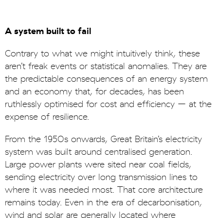
A system built to fail
Contrary to what we might intuitively think, these
aren’t freak events or statistical anomalies. They are
the predictable consequences of an energy system
and an economy that, for decades, has been
ruthlessly optimised for cost and efficiency – at the
expense of resilience.
From the 1950s onwards, Great Britain’s electricity
system was built around centralised generation.
Large power plants were sited near coal fields,
sending electricity over long transmission lines to
where it was needed most. That core architecture
remains today. Even in the era of decarbonisation,
wind and solar are generally located where