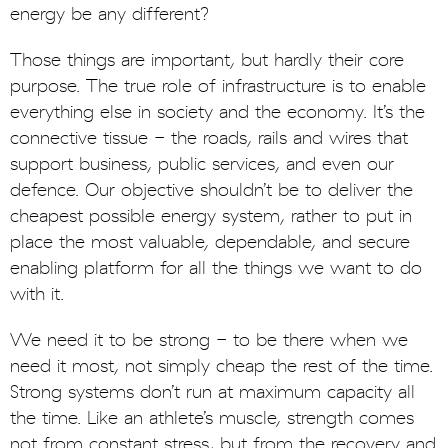
energy be any different?
Those things are important, but hardly their core
purpose. The true role of infrastructure is to enable
everything else in society and the economy. It’s the
connective tissue - the roads, rails and wires that
support business, public services, and even our
defence. Our objective shouldn’t be to deliver the
cheapest possible energy system, rather to put in
place the most valuable, dependable, and secure
enabling platform for all the things we want to do
with it.
We need it to be strong - to be there when we
need it most, not simply cheap the rest of the time.
Strong systems don’t run at maximum capacity all
the time. Like an athlete’s muscle, strength comes
not from constant stress, but from the recovery and