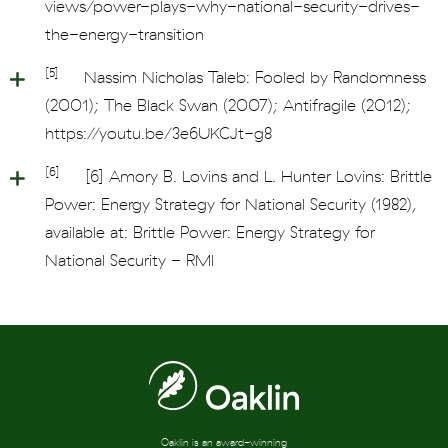
views/power-plays-why-national-security-drives-
the-energy-transition
[5]
Nassim Nicholas Taleb: Fooled by Randomness
(2001); The Black Swan (2007); Antifragile (2012);
https://youtu.be/3e6UKCJt-g8
[6]
[6] Amory B. Lovins and L. Hunter Lovins: Brittle
Power: Energy Strategy for National Security (1982),
available at: Brittle Power: Energy Strategy for
National Security - RMI
Oaklin is an award-winning