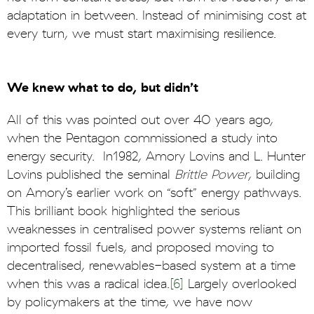
adaptation in between. Instead of minimising cost at
every turn, we must start maximising resilience.
We knew what to do, but didn’t
All of this was pointed out over 40 years ago,
when the Pentagon commissioned a study into
energy security. In1982, Amory Lovins and L. Hunter
Lovins published the seminal
Brittle Power
, building
on Amory’s earlier work on “soft” energy pathways.
This brilliant book highlighted the serious
weaknesses in centralised power systems reliant on
imported fossil fuels, and proposed moving to
decentralised, renewables-based system at a time
when this was a radical idea.
[6]
Largely overlooked
by policymakers at the time, we have now