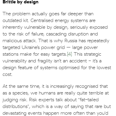
Brittle by design
The problem actually goes far deeper than
outdated kit. Centralised energy systems are
inherently vulnerable by design, seriously exposed
to the risk of failure, cascading disruption and
malicious attack. That is why Russia has repeatedly
targeted Ukraine’s power grid – large power
stations make for easy targets.
[4]
This strategic
vulnerability and fragility isn’t an accident - it’s a
design feature of systems optimised for the lowest
cost.
At the same time, it is increasingly recognised that
as a species, we humans are really quite terrible at
judging risk. Risk experts talk about “fat-tailed
distributions”, which is a way of saying that rare but
devastating events happen more often than you'd