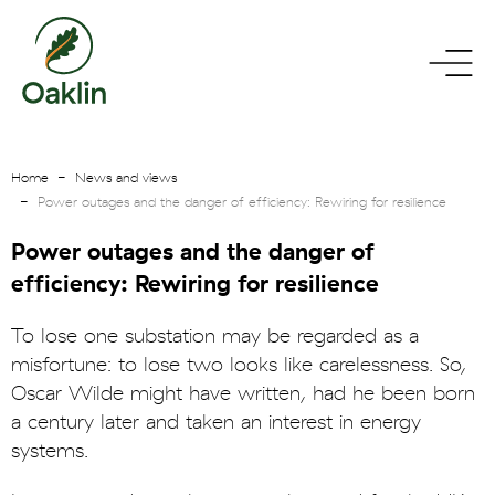
go
toggle
to
menu
homepage
Home
News and views
Power outages and the danger of efficiency: Rewiring for resilience
Power outages and the danger of
efficiency: Rewiring for resilience
To lose one substation may be regarded as a
misfortune: to lose two looks like carelessness. So,
Oscar Wilde might have written, had he been born
a century later and taken an interest in energy
systems.