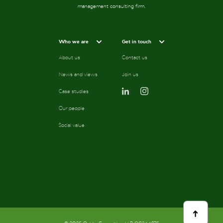
management consulting firm.
Who we are
Get in touch
About us
Contact us
News and views
Join us
Case studies
Our people
Social value
scroll
to