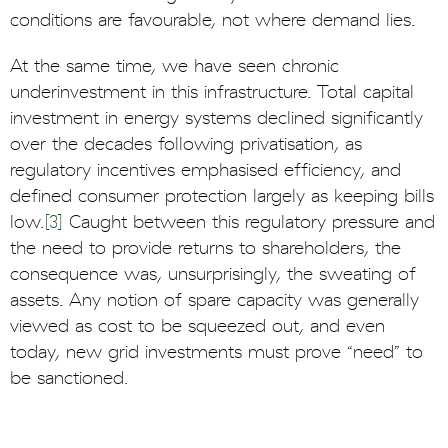
conditions are favourable, not where demand lies.
At the same time, we have seen chronic
underinvestment in this infrastructure. Total capital
investment in energy systems declined significantly
over the decades following privatisation, as
regulatory incentives emphasised efficiency, and
defined consumer protection largely as keeping bills
low.
[3]
Caught between this regulatory pressure and
the need to provide returns to shareholders, the
consequence was, unsurprisingly, the sweating of
assets. Any notion of spare capacity was generally
viewed as cost to be squeezed out, and even
today, new grid investments must prove “need” to
be sanctioned.