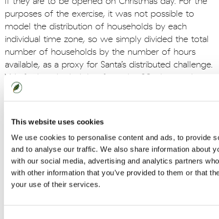
if they are to be opened on Christmas day. For the
purposes of the exercise, it was not possible to
model the distribution of households by each
individual time zone, so we simply divided the total
number of households by the number of hours
available, as a proxy for Santa’s distributed challenge.
We further divided that figure by 60, the number
of minutes in an hour, and reached the conclusion
that in order to reach every household, he would
have to deliver presents down every chimney at the
This website uses cookies
rate of 1,148,673 per minute.
We use cookies to personalise content and ads, to provide s
and to analyse our traffic. We also share information about yo
• The analyst team were greatly puzzled by the
with our social media, advertising and analytics partners wh
question of how many houses in the world actually
with other information that you’ve provided to them or that th
have chimneys and what Santa does when there
your use of their services.
isn’t a chimney to grant him access to Christmas
stockings. This begged further questions about
houses with security systems and local adverse
Consent