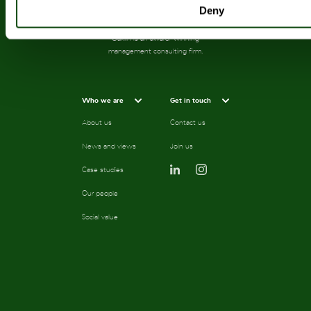
Deny
Oaklin is an award-winning
management consulting firm.
Who we are
Get in touch
About us
Contact us
News and views
Join us
Case studies
Our people
Social value