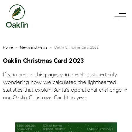
go
toggle
to
menu
homepage
Home
News and views
Oaklin Christmas Card 2023
Oaklin Christmas Card 2023
If you are on this page, you are almost certainly
wondering how we calculated the lighthearted
statistics that explain Santa's operational challenge in
our Oaklin Christmas Card this year.