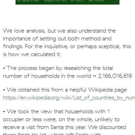
We love analysis, but we also understand the
importance of setting out both method and
findings. For the inquisitive, or perhaps sceptical, this
is how we calculated it:
• The process began by researching the total
number of households in the world = 2,166,016,619
• We obtained this from a helpful Wikipedia page
https://en.wikipedia.org/wiki/List_of_countries_by_
• We took the view that households with 1
occupier or less were, on the whole, unlikely to
receive a visit from Santa this year. We discounted