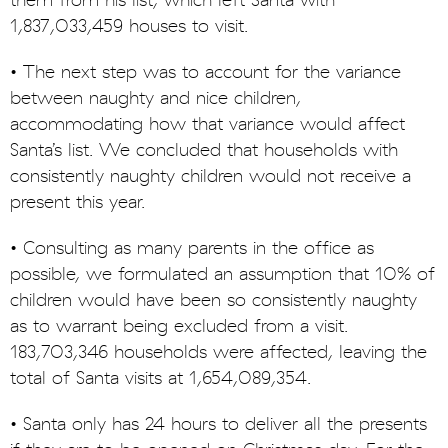
them from his list, which left Santa with
1,837,033,459 houses to visit.
• The next step was to account for the variance
between naughty and nice children,
accommodating how that variance would affect
Santa’s list. We concluded that households with
consistently naughty children would not receive a
present this year.
• Consulting as many parents in the office as
possible, we formulated an assumption that 10% of
children would have been so consistently naughty
as to warrant being excluded from a visit.
183,703,346 households were affected, leaving the
total of Santa visits at 1,654,089,354.
• Santa only has 24 hours to deliver all the presents