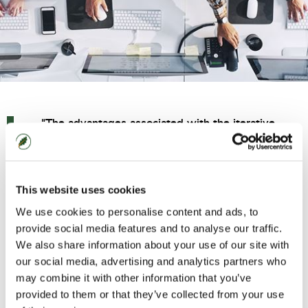
"The advantages associated with the iterative
delivery of products, applications or processes
include
productivity, speed to benefit, capital investment
and collaboration."
This website uses cookies
We use cookies to personalise content and ads, to
Agile is mainstream. No longer solely the modus
provide social media features and to analyse our traffic.
We also share information about your use of our site with
operandi of start-ups and software engineers,
our social media, advertising and analytics partners who
Agile principles and delivery methodologies are
may combine it with other information that you’ve
used cross-industry and cross-function by the
provided to them or that they’ve collected from your use
world’s