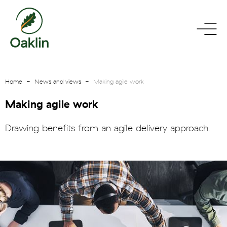
go
toggle
to
menu
homepage
Home
News and views
Making agile work
Making agile work
Drawing benefits from an agile delivery approach.