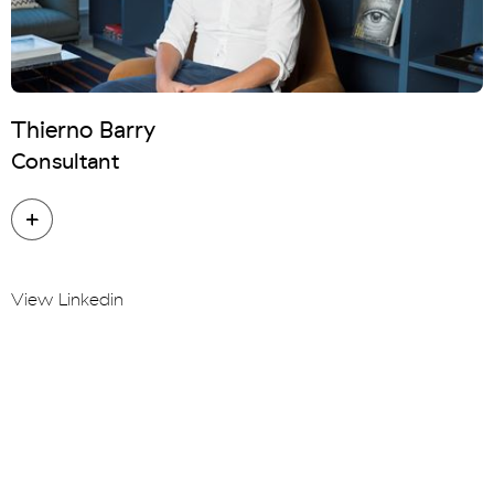
Thierno Barry
Consultant
View Linkedin