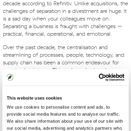
decade according to Refinitiv. Unlike acquisitions, the
challenges of separation in a divestment are huge. It
is a sad day when your colleagues move on.
Separating a business is fraught with challenges –
practical, financial, operational, and emotional.
Over the past decade, the centralisation and
streamlining of processes, people, technology, and
supply chain has been a common endeavour for
growing businesses. This makes a business'
operations finely tuned and finely balanced.
Divestments mean ripping these apart which, in
This website uses cookies
itself, is hard enough but particularly for the business
left behind following a carve out. Having to re-
We use cookies to personalise content and ads, to
engineer their business and maximise the benefit of
provide social media features and to analyse our traffic.
We also share information about your use of our site with
a sale can be a difficult, lengthy, and expensive
our social media, advertising and analytics partners who
process with one-time separation costs reaching as