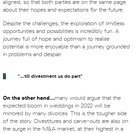
aligned, so that both parties are on the same page
about their hopes and expectations for the future.
Despite the challenges, the exploration of limitless
opportunities and possibilities is incredibly fun. A
journey full of hope and optimism to realise
potential is more enjoyable than a journey grounded
in problems and despair.
"…till divestment us do part"
On the other hand…
many would argue that the
expected boom in weddings in 2022 will be
mirrored by many divorces. This is the tougher side
of the story. Divestitures and carve-outs are also on
the surge in the M&A market, at their highest in a