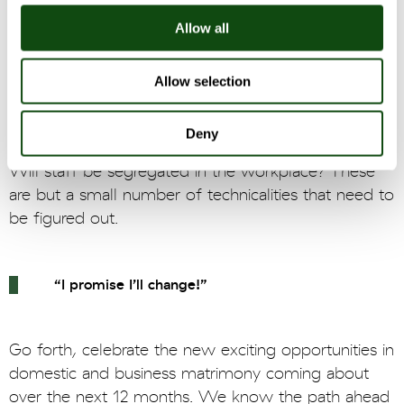
TSA contract period are often faced with
Allow all
commercial and political pressures that can hold
back the businesses from getting on with their lives,
[6]
especially when TSAs are not sufficiently specific
.
Allow selection
It is predominantly the divested business that needs
to deal with the nuances in the TSA. Who will have
Deny
ownership of IP rights? Who will own the systems?
Will staff be segregated in the workplace? These
are but a small number of technicalities that need to
be figured out.
“I promise I’ll change!”
Go forth, celebrate the new exciting opportunities in
domestic and business matrimony coming about
over the next 12 months. We know the path ahead