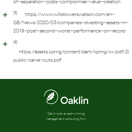
of-separation-costs-compromise-value-creation
[5]
https://www.willistowerswatson.com/en-
GB/News/2020/03/companies-divesting-assets-in-
2019-post-second-worst-performance-on-record
[6]
https://assets.kpmg/content/dam/kpmg/xx/pdf/202
public-carve-outs.pdf
Oaklin is an award-winning
management consulting firm.