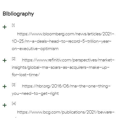
Bibliography
[1]
https://www.bloomberg.com/news/articles/2021-
10-25/m-a-deals-head-to-record-5-trillion-year-
on-executive-optimism
[2]
https://www.refinitiv.com/perspectives/market-
insights/global-ma-soars-as-acquirers-make-up-
for-lost-time/
[3]
https://hbr.org/2016/06/ma-the-one-thing-
you-need-to-get-right
[4]
https://www.bcg.com/publications/2021/beware-