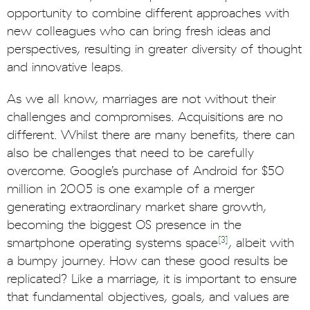
opportunity to combine different approaches with
new colleagues who can bring fresh ideas and
perspectives, resulting in greater diversity of thought
and innovative leaps.
As we all know, marriages are not without their
challenges and compromises. Acquisitions are no
different. Whilst there are many benefits, there can
also be challenges that need to be carefully
overcome. Google’s purchase of Android for $50
million in 2005 is one example of a merger
generating extraordinary market share growth,
becoming the biggest OS presence in the
[3]
smartphone operating systems space
, albeit with
a bumpy journey. How can these good results be
replicated? Like a marriage, it is important to ensure
that fundamental objectives, goals, and values are