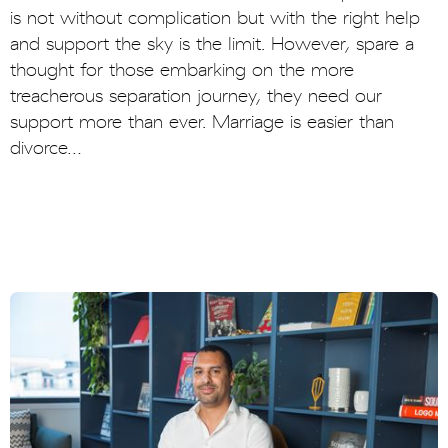
is not without complication but with the right help
and support the sky is the limit. However, spare a
thought for those embarking on the more
treacherous separation journey, they need our
support more than ever. Marriage is easier than
divorce…