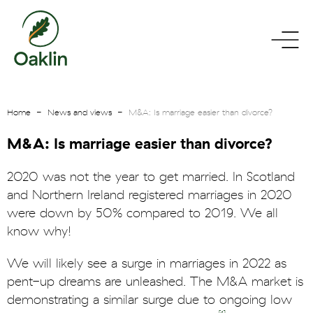
go
toggle
to
menu
homepage
Home
News and views
M&A: Is marriage easier than divorce?
M&A: Is marriage easier than divorce?
2020 was not the year to get married. In Scotland
and Northern Ireland registered marriages in 2020
were down by 50% compared to 2019. We all
know why!
We will likely see a surge in marriages in 2022 as
pent-up dreams are unleashed. The M&A market is
demonstrating a similar surge due to ongoing low