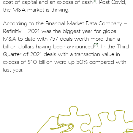
[1]
cost of capital and an excess of cash
. Post Covid,
the M&A market is thriving.
According to the Financial Market Data Company -
Refinitiv - 2021 was the biggest year for global
M&A to date with 757 deals worth more than a
[2]
billion dollars having been announced
. In the Third
Quarter of 2021 deals with a transaction value in
excess of $10 billion were up 50% compared with
last year.