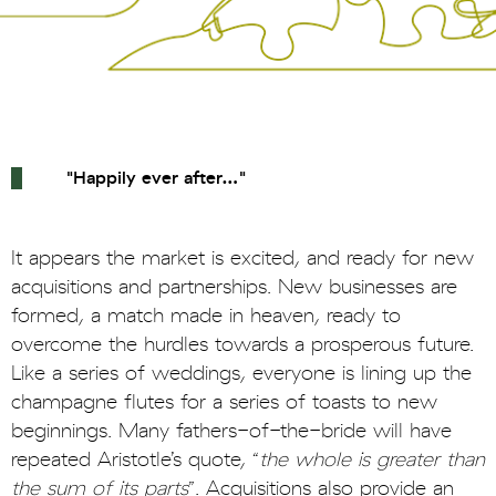
"
Happily ever after…"
It appears the market is excited, and ready for new
acquisitions and partnerships. New businesses are
formed, a match made in heaven, ready to
overcome the hurdles towards a prosperous future.
Like a series of weddings, everyone is lining up the
champagne flutes for a series of toasts to new
beginnings. Many fathers-of-the-bride will have
repeated Aristotle’s quote, “
the whole is greater than
the sum of its parts
”. Acquisitions also provide an