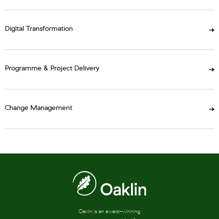
Digital Transformation
Programme & Project Delivery
Change Management
Oaklin is an award-winning