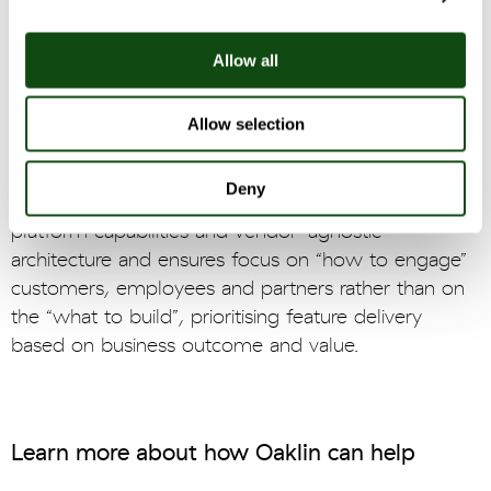
4 phase, double-diamond approach of Discovery,
Define, Develop and Deliver. At each stage,
Allow all
customer needs and user insight were distilled and
paired with business requirements for prioritisation
and optimisation of designs.
Allow selection
Oaklin’s Digital Platform approach combines a focus
Deny
on business outcomes, a deep understanding of
platform capabilities and vendor-agnostic
architecture and ensures focus on “how to engage”
customers, employees and partners rather than on
the “what to build”, prioritising feature delivery
based on business outcome and value.
Learn more about how Oaklin can help