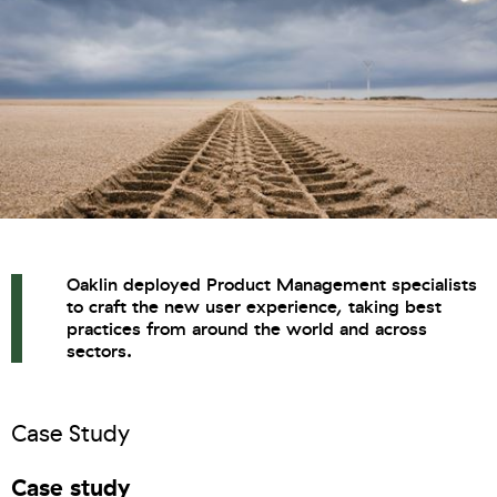
Oaklin deployed Product Management specialists
to craft the new user experience, taking best
practices from around the world and across
sectors.
Case Study
Case study