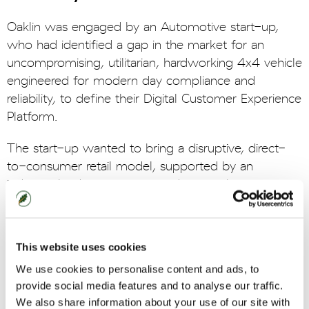
Oaklin was engaged by an Automotive start-up,
who had identified a gap in the market for an
uncompromising, utilitarian, hardworking 4x4 vehicle
engineered for modern day compliance and
reliability, to define their Digital Customer Experience
Platform.
The start-up wanted to bring a disruptive, direct-
to-consumer retail model, supported by an
industry-leading customer and ownership
experience. As such, they wanted to develop a
leading digital estate to provide customers with
exceptional and seamless experiences when
This website uses cookies
interacting, purchasing, and owning the vehicle.
We use cookies to personalise content and ads, to
provide social media features and to analyse our traffic.
Oaklin embedded within a lean business team and
We also share information about your use of our site with
worked collaboratively with the business