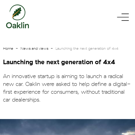
go
toggle
to
menu
homepage
Home
News and views
Launching the next generation of 4x4
Launching the next generation of 4x4
An innovative startup is aiming to launch a radical
new car. Oaklin were asked to help define a digital-
first experience for consumers, without traditional
car dealerships.