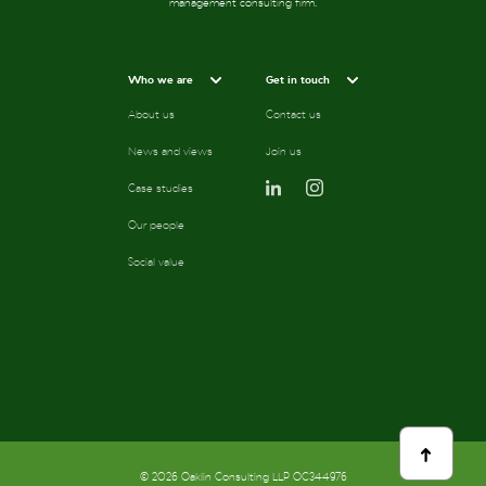
management consulting firm.
Who we are
Get in touch
About us
Contact us
News and views
Join us
Case studies
Our people
Social value
scroll
to
top
© 2026 Oaklin Consulting LLP OC344976