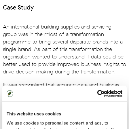
Case Study
An international building supplies and servicing
group was in the midst of a transformation
programme to bring several disparate brands into a
single brand. As part of this transformation the
organisation wanted to understand if data could be
better used to provide improved business insights to
drive decision making during the transformation.
It was recognised that accurate data and business
performance information was currently not readily
available to the senior leadership team. In addition,
existing reports often created by Finance were
This website uses cookies
confusing, inconsistent and had eroded the
businesses confidence in harnessing data driven
We use cookies to personalise content and ads, to