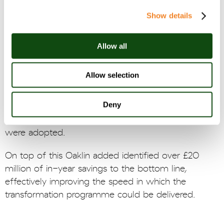
were taking place.
Show details
Oaklin quickly ascertained priority areas for
intervention and delivered evidenced insights which
Allow all
exceeded the clients’ expectations in terms of in-
year financial benefits. Additionally, Oaklin designed
Allow selection
the new analytics strategy with the people side of
change firmly in mind. Oaklin delivered a compelling
Deny
vision of the future, case for analytics, and a
structured change management plan, all of which
were adopted.
On top of this Oaklin added identified over £20
million of in-year savings to the bottom line,
effectively improving the speed in which the
transformation programme could be delivered.