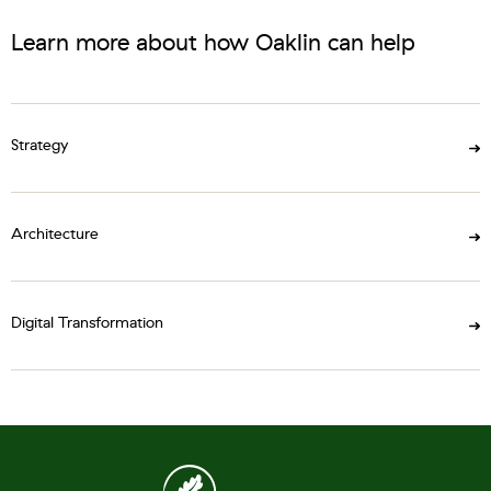
Learn more about how Oaklin can help
Strategy
Architecture
Digital Transformation