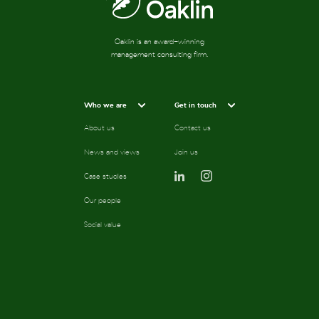
Oaklin is an award-winning
management consulting firm.
Who we are
Get in touch
About us
Contact us
News and views
Join us
Case studies
Our people
Social value