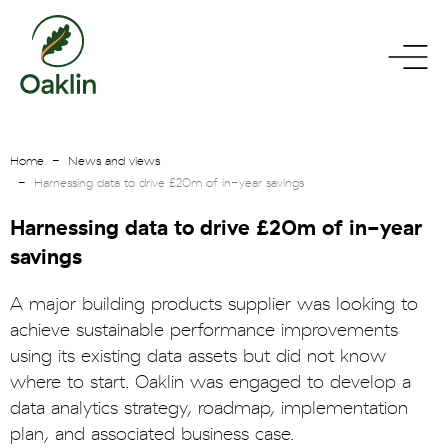
go
toggle
to
menu
homepage
Home
News and views
Harnessing data to drive £20m of in-year savings
Harnessing data to drive £20m of in-year
savings
A major building products supplier was looking to
achieve sustainable performance improvements
using its existing data assets but did not know
where to start. Oaklin was engaged to develop a
data analytics strategy, roadmap, implementation
plan, and associated business case.