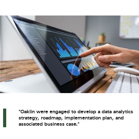
"Oaklin were engaged to develop a data analytics
strategy, roadmap, implementation plan, and
associated business case."