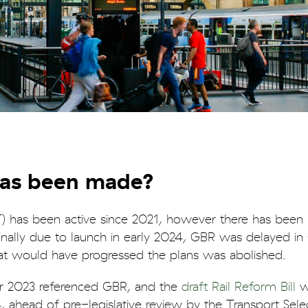
has been made?
 has been active since 2021, however there has been 
iginally due to launch in early 2024, GBR was delayed i
hat would have progressed the plans was abolished.
r 2023 referenced GBR, and the
draft Rail Reform Bill
w
 ahead of pre-legislative review by the Transport Sele