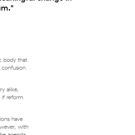
um."
c body that
, confusion
y alike,
 if reform
tions have
owever, with
the agenda.