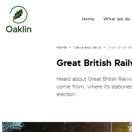
go
to
Home
What we do
homepage
Home
News and views
Great British 
Great British Ra
Heard about Great British Rail
come from, where it’s statione
election.