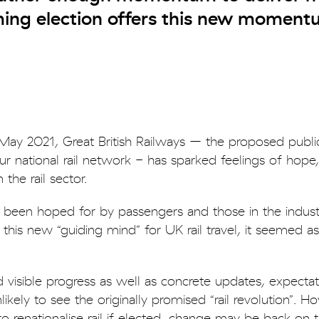
oming election offers this new moment
n May 2021, Great British Railways – the proposed publi
r national rail network - has sparked feelings of hope
the rail sector.
 been hoped for by passengers and those in the industr
is new “guiding mind” for UK rail travel, it seemed as
 visible progress as well as concrete updates, expecta
kely to see the originally promised “rail revolution”. H
 renationalise rail if elected, change may be back on 