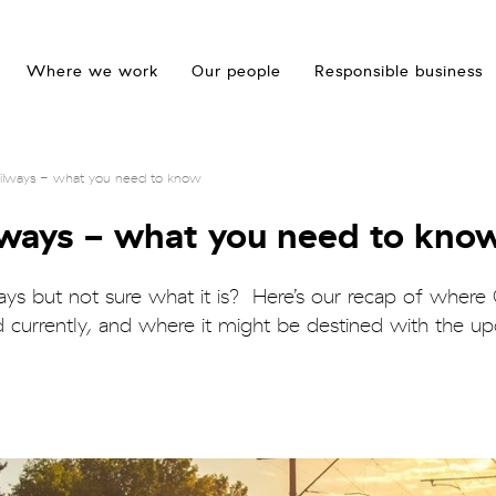
Where we work
Our people
Responsible business
Railways - what you need to know
ilways - what you need to kno
ways but not sure what it is? Here’s our recap of where
d currently, and where it might be destined with the 