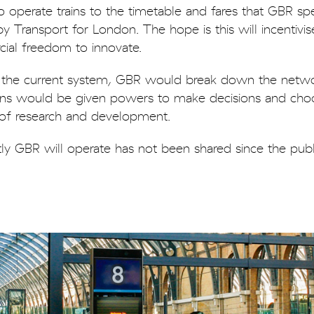
 operate trains to the timetable and fares that GBR spec
 Transport for London. The hope is this will incentivis
ial freedom to innovate.
in the current system, GBR would break down the netwo
gions would be given powers to make decisions and ch
y of research and development.
tly GBR will operate has not been shared since the publ