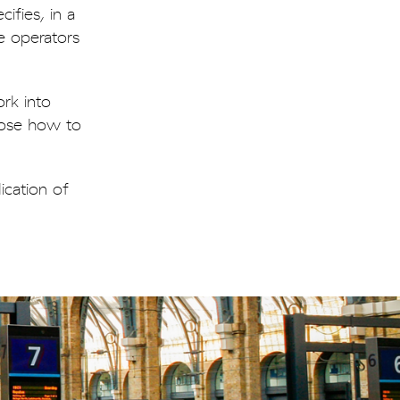
ifies, in a
e operators
rk into
oose how to
ication of