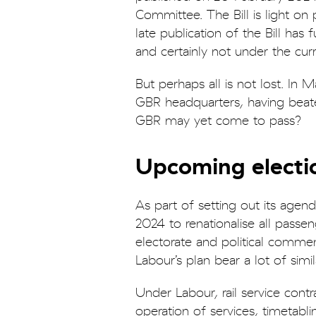
Committee. The Bill is light on
late publication of the Bill has
and certainly not under the c
But perhaps all is not lost. I
GBR headquarters, having beaten 
GBR may yet come to pass?
Upcoming electio
As part of setting out its agen
2024 to renationalise all passen
electorate and political comment
Labour’s plan bear a lot of simi
Under Labour, rail service con
operation of services, timetabl