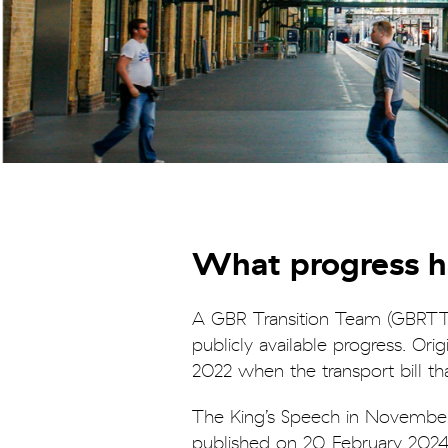
What progress 
A GBR Transition Team (GBRTT)
publicly available progress. Or
2022 when the transport bill t
The King’s Speech in Novembe
published on 20 February 2024,