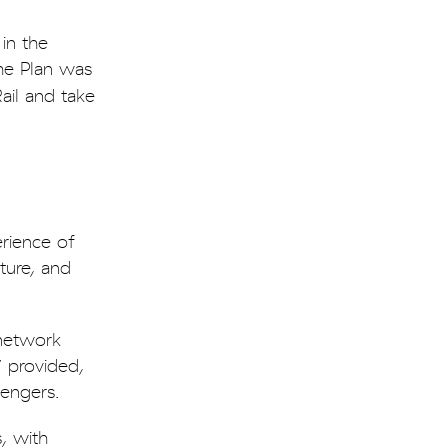
in the
the Plan was
ail and take
rience of
ture, and
 network
” provided,
sengers.
, with