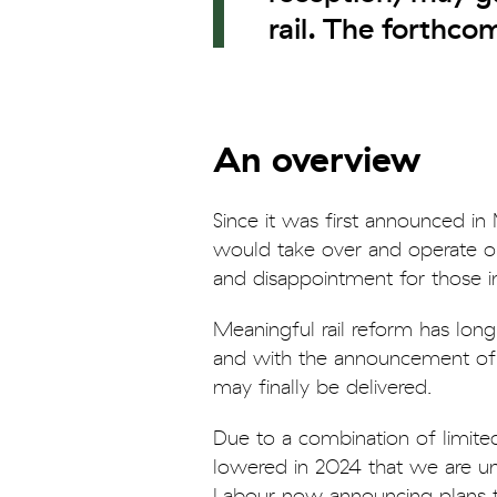
rail. The forthc
An overview
Since it was first announced i
would take over and operate ou
and disappointment for those in 
Meaningful rail reform has long
and with the announcement of th
may finally be delivered.
Due to a combination of limited
lowered in 2024 that we are unli
Labour now announcing plans to