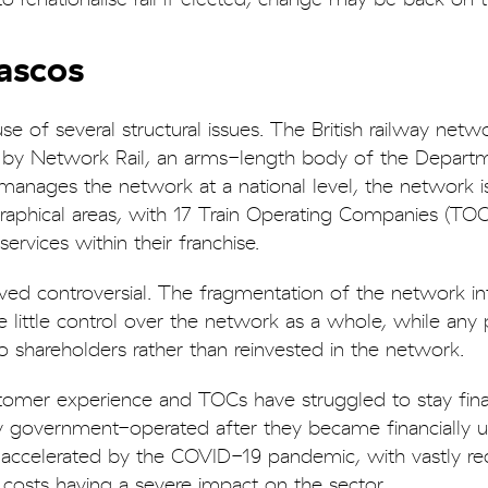
iascos
 of several structural issues. The British railway netwo
by Network Rail, an arms-length body of the Departm
manages the network at a national level, the network i
graphical areas, with 17 Train Operating Companies (TO
rvices within their franchise.
ved controversial. The fragmentation of the network in
ittle control over the network as a whole, while any p
o shareholders rather than reinvested in the network.
tomer experience and TOCs have struggled to stay finan
ly government-operated after they became financially u
o accelerated by the COVID-19 pandemic, with vastly r
osts having a severe impact on the sector.