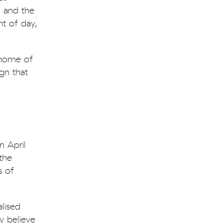
, and the
ht of day,
 home of
ign that
n April
 the
s of
lised
y believe