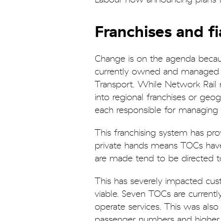
Franchises and f
Change is on the agenda because
currently owned and managed 
Transport. While Network Rail 
into regional franchises or geo
each responsible for managing se
This franchising system has pro
private hands means TOCs have l
are made tend to be directed t
This has severely impacted cus
viable. Seven TOCs are current
operate services. This was als
passenger numbers and higher c