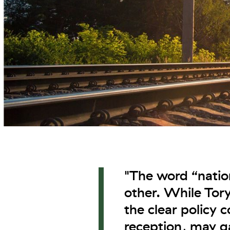
"The word “nation
other. While Tory 
the clear policy 
reception, may 