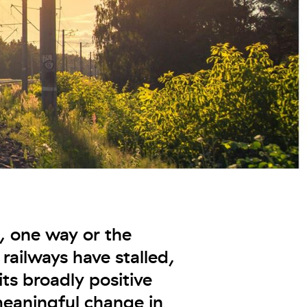
t, one way or the
 railways have stalled,
ts broadly positive
eaningful change in