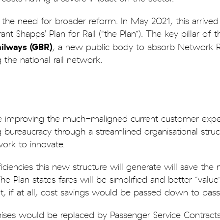
the need for broader reform. In May 2021, this arrived 
nt Shapps’ Plan for Rail (“the Plan”). The key pillar of 
ailways (GBR)
, a new public body to absorb Network R
 the national rail network.
e improving the much-maligned current customer expe
g bureaucracy through a streamlined organisational struc
twork to innovate.
iciencies this new structure will generate will save the
The Plan states fares will be simplified and better “value
ent, if at all, cost savings would be passed down to pas
hises would be replaced by Passenger Service Contracts