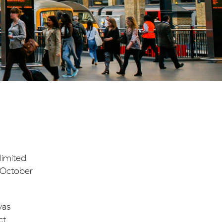
limited
n October
as
ct