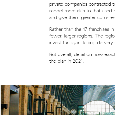
private companies contracted to
model more akin to that used by
and give them greater commerc
Rather than the 17 franchises 
fewer, larger regions. The re
invest funds, including deliver
But overall, detail on how exac
the plan in 2021.