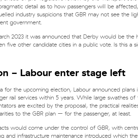
 pragmatic detail as to how passengers will be affected
 fuelled industry suspicions that GBR may not see the lig
urrent government.
n March 2023 it was announced that Derby would be the
five other candidate cities in a public vote. Is this a s
n - Labour enter stage left
da for the upcoming election, Labour announced plans i
ger rail services within 5 years. While large swathes of
ators are excited by the proposal, the practical realitie
larities to the GBR plan – for the passenger, at least.
tracts would come under the control of GBR, with centra
ing and infrastructure maintenance introduced which the