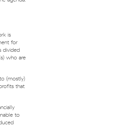
rk is
ent for
s divided
Cs) who are
to (mostly)
rofits that
cially
nable to
educed