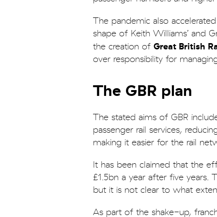
The pandemic also accelerated 
shape of Keith Williams’ and Gra
Great British R
the creation of
over responsibility for managing
The GBR plan
The stated aims of GBR includ
passenger rail services, reducin
making it easier for the rail ne
It has been claimed that the eff
£1.5bn a year after five years. 
but it is not clear to what ext
As part of the shake-up, franc