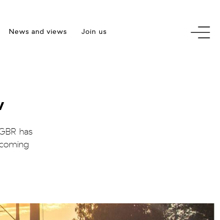
toggle
News and views
Join us
menu
w
 GBR has
upcoming