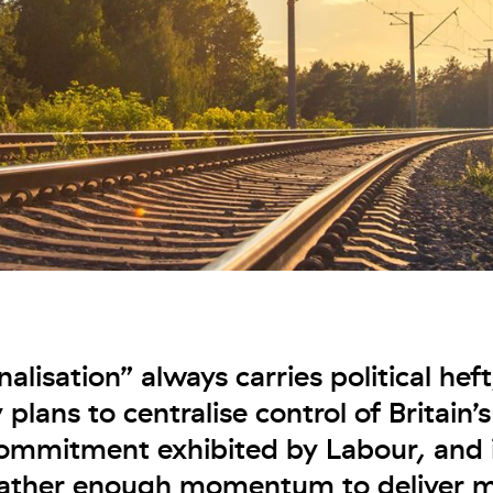
alisation” always carries political hef
plans to centralise control of Britain’s
commitment exhibited by Labour, and i
gather enough momentum to deliver m