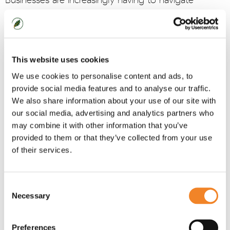
Businesses are increasingly having to navigate
through an array of opinions and viewpoints.
At Oaklin we argue that hybrid work is not only here
to stay, but is vital for business success.
This website uses cookies
Two of our consultants from our
Transforming
We use cookies to personalise content and ads, to
Work
team, Peter Wood and Jamie Mason,
provide social media features and to analyse our traffic.
recently wrote an article in The European magazine,
We also share information about your use of our site with
our social media, advertising and analytics partners who
explaining why this is such an important topic for
may combine it with other information that you’ve
businesses to get right and how they should
provided to them or that they’ve collected from your use
approach it.
of their services.
To read the article visit:
Making hybrid work - The
European
Consent
Necessary
Selection
Preferences