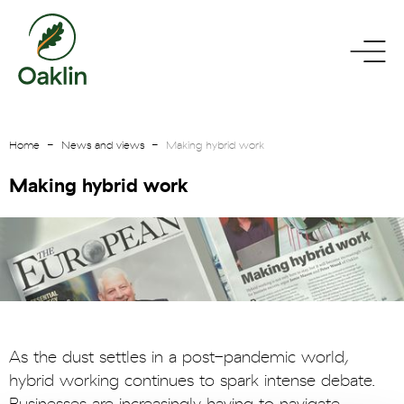
go
toggle
to
menu
homepage
Home
News and views
Making hybrid work
Making hybrid work
As the dust settles in a post-pandemic world,
hybrid working continues to spark intense debate.