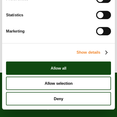
Statistics
Marketing
Show details
Allow all
Allow selection
Deny
Oaklin is an award-winning
management consulting firm.