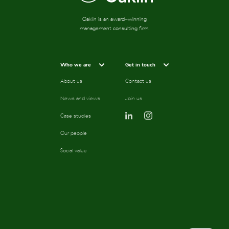
Oaklin is an award-winning
management consulting firm.
Who we are
Get in touch
About us
Contact us
News and views
Join us
Case studies
Our people
Social value