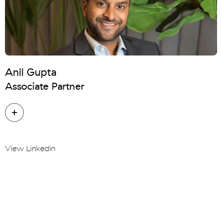
Anil Gupta
Associate Partner
View Linkedin