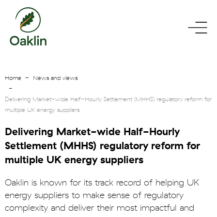
go
toggle
to
menu
homepage
Home
News and views
Delivering Market-wide Half-Hourly Settlement (MHHS) regulatory reform for
multiple UK energy suppliers
Delivering Market-wide Half-Hourly
Settlement (MHHS) regulatory reform for
multiple UK energy suppliers
Oaklin is known for its track record of helping UK
energy suppliers to make sense of regulatory
complexity and deliver their most impactful and