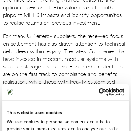
We have been working with our customers to
optimise as-is and to-be value chains to both
pinpoint MHHS impacts and identify opportunities
to realise returns on previous investment.
For many UK energy suppliers, the renewed focus
on settlement has also drawn attention to technical
debt deep within legacy IT estates. Companies that
have invested in modern, modular systems with
scalable storage and service-oriented architectures
are on the fast track to compliance and benefits
realisation, while those with heavily customised
systems on legacy platforms are having more
challenging conversations.
Ultimately, MHHS will enable a new generation of
This website uses cookies
HH energy products, and leading UK energy
We use cookies to personalise content and ads, to
suppliers are already starting to design and plan their
provide social media features and to analyse our traffic.