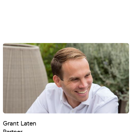
Grant Laten
Partner