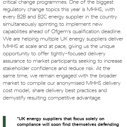
critical change programmes. One of the biggest
regulatory change topics this year is MHHS, with
every B2B and B2C energy supplier in the country
simultaneously sprinting to implement new
capabilities ahead of Ofgem's qualification deadline.
We are helping multiple UK energy suppliers deliver
MHHS at scale and at pace, giving us the unique
opportunity to offer tightly-focused delivery
assurance to market participants seeking to increase
stakeholder confidence and reduce risk. At the
same time, we remain engaged with the broader
market to compile our anonymised MHHS delivery
cost model, share delivery best practices and
demystify resulting competitive advantage.
"UK energy suppliers that focus solely on
compliance will soon find themselves defending