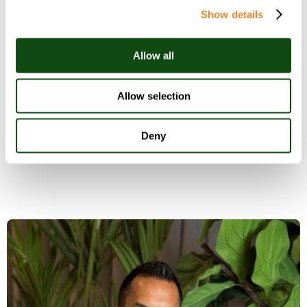
Technology roadmap
- how can your
Show details
organisation reduce technical debt and
innovate to unlock ROI?
Allow all
Product and service roadmap
- is your
organisation on track to both defend existing
Allow selection
market share and win net new customers
from competitors?
Deny