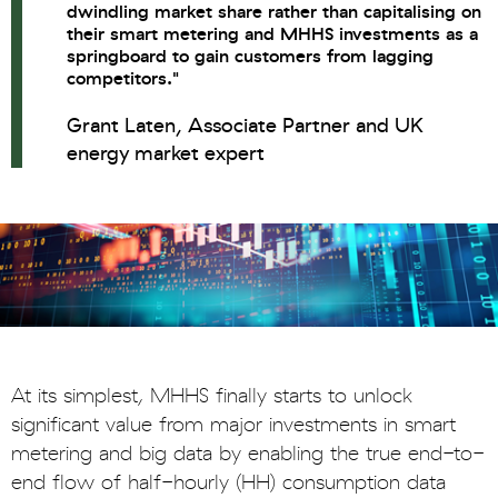
dwindling market share rather than capitalising on
their smart metering and MHHS investments as a
springboard to gain customers from lagging
competitors."
Grant Laten, Associate Partner and UK
energy market expert
At its simplest, MHHS finally starts to unlock
significant value from major investments in smart
metering and big data by enabling the true end-to-
end flow of half-hourly (HH) consumption data