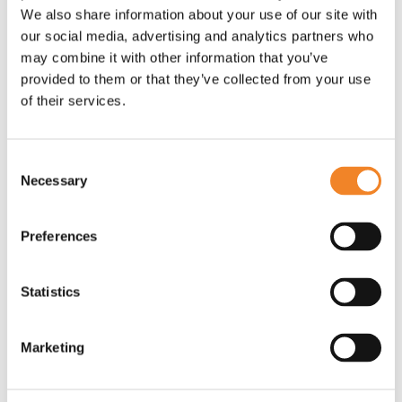
rollouts. UK energy suppliers that focus solely on
We also share information about your use of our site with
compliance will soon find themselves defending
our social media, advertising and analytics partners who
dwindling market share rather than capitalising on
may combine it with other information that you’ve
their smart metering and MHHS investments as a
provided to them or that they’ve collected from your use
springboard to gain customers from lagging
of their services.
competitors.
Consent
Over the coming weeks, we will share additional
Necessary
Selection
insights on how Oaklin's MHHS-specific offerings
are helping UK energy suppliers to raise their game:
Preferences
Regulatory delivery health check
- is your
programme on track to safely deliver timely
Statistics
qualification?
Benefits realisation
- does your
organisation understand "how and where"
Marketing
MHHS fits into the end-to-end value chain,
and where it can unlock additional value?