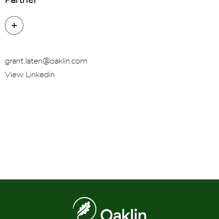
grant.laten@oaklin.com
View Linkedin