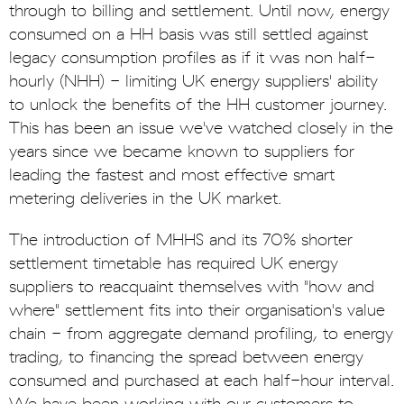
through to billing and settlement. Until now, energy
consumed on a HH basis was still settled against
legacy consumption profiles as if it was non half-
hourly (NHH) - limiting UK energy suppliers' ability
to unlock the benefits of the HH customer journey.
This has been an issue we've watched closely in the
years since we became known to suppliers for
leading the fastest and most effective smart
metering deliveries in the UK market.
The introduction of MHHS and its 70% shorter
settlement timetable has required UK energy
suppliers to reacquaint themselves with "how and
where" settlement fits into their organisation's value
chain - from aggregate demand profiling, to energy
trading, to financing the spread between energy
consumed and purchased at each half-hour interval.