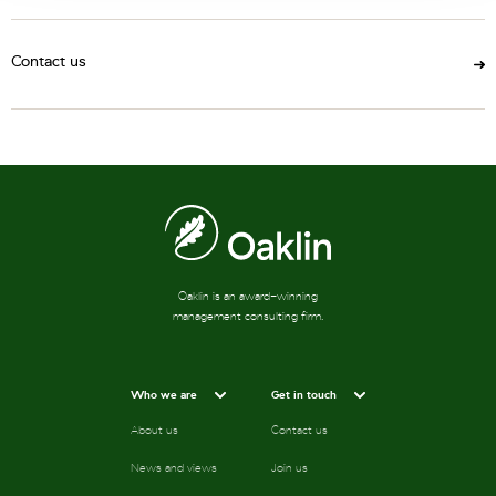
Contact us
Oaklin is an award-winning
management consulting firm.
Who we are
Get in touch
About us
Contact us
News and views
Join us