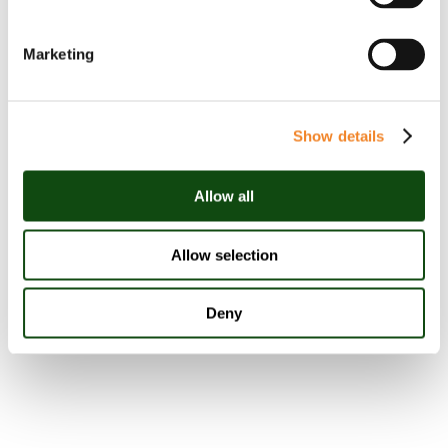
Stephanie Meehan
Marketing
Partner
Show details
Allow all
View Linkedin
Allow selection
Deny