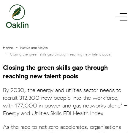
go
toggle
to
menu
homepage
Home
News and views
Closing the green skills gap through reaching new talent pools
Closing the green skills gap through
reaching new talent pools
By 2030, the energy and utilities sector needs to
recruit 312,300 new people into the workforce,
with 177,000 in power and gas networks alone" -
Energy and Utilities Skills EDI Health Index
As the race to net zero accelerates, organisations