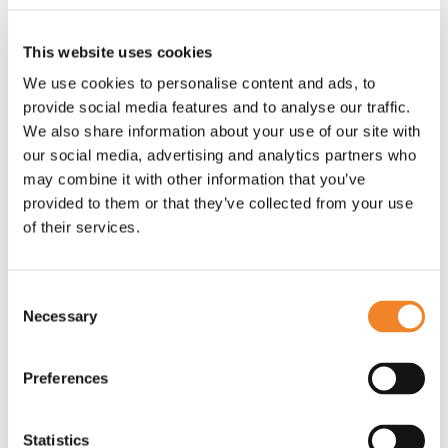
your workforce.
This website uses cookies
Download the full playbook here:
Diversity, Equity
We use cookies to personalise content and ads, to
and Inclusion (DEI) Playbook
provide social media features and to analyse our traffic.
We also share information about your use of our site with
our social media, advertising and analytics partners who
may combine it with other information that you’ve
provided to them or that they’ve collected from your use
of their services.
Consent
Necessary
Selection
Preferences
Statistics