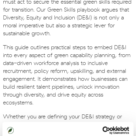
must act to secure the essential green skills required
for transition. Our Green Skills playbook argues that
Diversity, Equity and Inclusion (DE&I) is not only a
moral imperative but also a strategic lever for
sustainable growth.
This guide outlines practical steps to embed DE&I
into every aspect of green capability planning, from
data-driven workforce analysis to inclusive
recruitment, policy reform, upskilling, and external
engagement. It demonstrates how businesses can
build resilient talent pipelines, unlock innovation
through diversity, and drive equity across
ecosystems.
Whether you are defining your DE&I strategy or
scaling existing initiatives, this playbook offers
tangible actions and insights to help futureproof