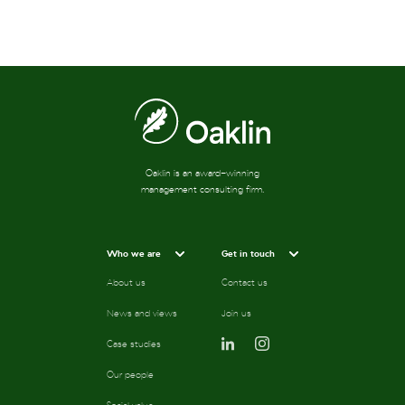
Oaklin is an award-winning
management consulting firm.
Who we are
Get in touch
About us
Contact us
News and views
Join us
Case studies
Our people