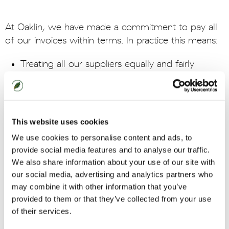
At Oaklin, we have made a commitment to pay all
of our invoices within terms. In practice this means:
Treating all our suppliers equally and fairly
Paying our suppliers within the terms agreed at
the outset of the contract, without attempting
to change payment terms retrospectively and
without changing practice on length of payment
This website uses cookies
for smaller companies on unreasonable grounds
We use cookies to personalise content and ads, to
Providing clear guidance to suppliers on
provide social media features and to analyse our traffic.
payment procedures
We also share information about your use of our site with
Ensuring there is a system for dealing with
our social media, advertising and analytics partners who
complaints and disputes which is communicated
may combine it with other information that you’ve
to suppliers
provided to them or that they’ve collected from your use
Advising suppliers promptly if there is any reason
of their services.
why an invoice will not be paid to the agreed