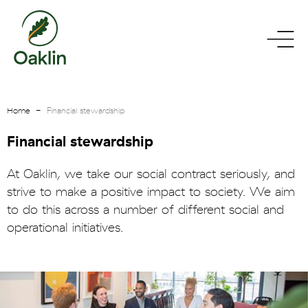
go
toggle
to
menu
homepage
Home
Financial stewardship
Financial stewardship
At Oaklin, we take our social contract seriously, and
strive to make a positive impact to society. We aim
to do this across a number of different social and
operational initiatives.