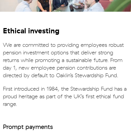
Ethical investing
We are committed to providing employees robust
pension investment options that deliver strong
returns while promoting a sustainable future. From
day 1, new employee pension contributions are
directed by default to Oaklin’s Stewardship Fund.
First introduced in 1984, the Stewardship Fund has a
proud heritage as part of the UK’s first ethical fund
range.
Prompt payments