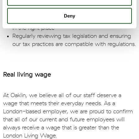
accounting partners to ensure compliance to tax
codes
Deny
Paying the right amount of tax, at the right time,
in the right place
Regularly reviewing tax legislation and ensuring
our tax practices are compatible with regulations.
Real living wage
At Oaklin, we believe all of our staff deserve a
wage that meets their everyday needs. As a
London-based employer, we are proud to confirm
that all of our current and future employees will
always receive a wage that is greater than the
London Living Wage.