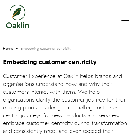
go
toggle
to
menu
homepage
Home
Embedding customer centricity
Embedding customer centricity
Customer Experience at Oaklin helps brands and
organisations understand how and why their
customers interact with them. We help
organisations clarify the customer journey for their
existing products, design compelling customer
centric journeys for new products and services,
embrace customer centricity during transformation
and consistently meet and even exceed their