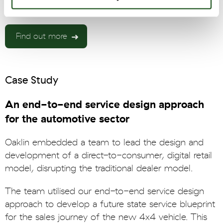
Find out more
Case Study
An end-to-end service design approach
for the automotive sector
Oaklin embedded a team to lead the design and
development of a direct-to-consumer, digital retail
model, disrupting the traditional dealer model.
The team utilised our end-to-end service design
approach to develop a future state service blueprint
for the sales journey of the new 4x4 vehicle. This