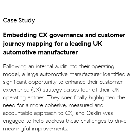
Case Study
Embedding CX governance and customer
journey mapping for a leading UK
automotive manufacturer
Following an internal audit into their operating
model, a large automotive manufacturer identified a
significant opportunity to enhance their customer
experience (CX) strategy across four of their UK
operating entities. They specifically highlighted the
need for a more cohesive, measured and
accountable approach to CX, and Oaklin was
engaged to help address these challenges to drive
meaningful improvements.