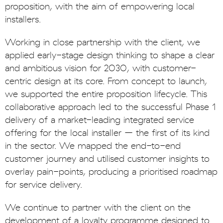
proposition, with the aim of empowering local
installers.
Working in close partnership with the client, we
applied early-stage design thinking to shape a clear
and ambitious vision for 2030, with customer-
centric design at its core. From concept to launch,
we supported the entire proposition lifecycle. This
collaborative approach led to the successful Phase 1
delivery of a market-leading integrated service
offering for the local installer – the first of its kind
in the sector. We mapped the end-to-end
customer journey and utilised customer insights to
overlay pain-points, producing a prioritised roadmap
for service delivery.
We continue to partner with the client on the
development of a loyalty programme designed to