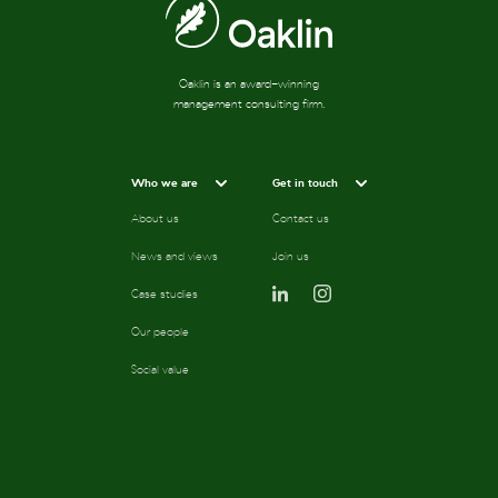
Oaklin is an award-winning
management consulting firm.
Who we are
Get in touch
About us
Contact us
News and views
Join us
Case studies
Our people
Social value