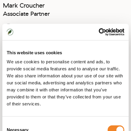
Mark Croucher
Associate Partner
View Linkedin
This website uses cookies
We use cookies to personalise content and ads, to
provide social media features and to analyse our traffic.
We also share information about your use of our site with
“Service Design helps organisations in centring
our social media, advertising and analytics partners who
around the customer, recognising that people
don’t interact with organisations in single
may combine it with other information that you’ve
moments, but within complex journeys of multi-
provided to them or that they’ve collected from your use
channel touchpoints."
of their services.
Mark Croucher, specialist in Service Design
Consent
Necessary