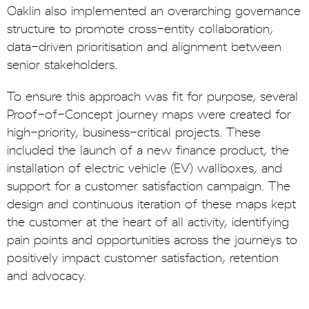
Oaklin also implemented an overarching governance
structure to promote cross-entity collaboration,
data-driven prioritisation and alignment between
senior stakeholders.
To ensure this approach was fit for purpose, several
Proof-of-Concept journey maps were created for
high-priority, business-critical projects. These
included the launch of a new finance product, the
installation of electric vehicle (EV) wallboxes, and
support for a customer satisfaction campaign. The
design and continuous iteration of these maps kept
the customer at the heart of all activity, identifying
pain points and opportunities across the journeys to
positively impact customer satisfaction, retention
and advocacy.