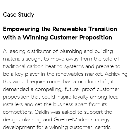
Case Study
Empowering the Renewables Transition
with a Winning Customer Proposition
A leading distributor of plumbing and building
materials sought to move away from the sale of
traditional carbon heating systems and prepare to
be a key player in the renewables market. Achieving
this would require more than a product shift, it
demanded a compelling, future-proof customer
proposition that could inspire loyalty among local
installers and set the business apart from its
competitors. Oaklin was asked to support the
design, planning and Go-to-Market strategy
development for a winning customer-centric