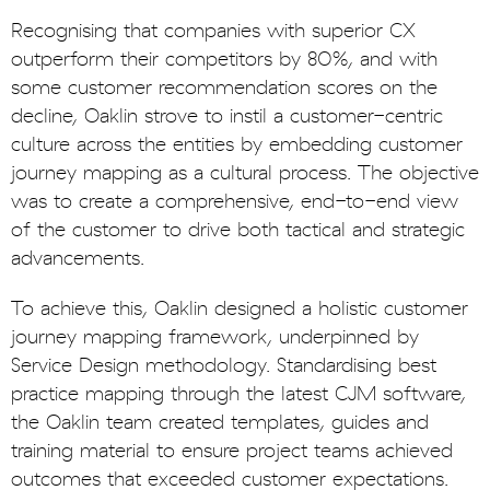
Recognising that companies with superior CX
outperform their competitors by 80%, and with
some customer recommendation scores on the
decline, Oaklin strove to instil a customer-centric
culture across the entities by embedding customer
journey mapping as a cultural process. The objective
was to create a comprehensive, end-to-end view
of the customer to drive both tactical and strategic
advancements.
To achieve this, Oaklin designed a holistic customer
journey mapping framework, underpinned by
Service Design methodology. Standardising best
practice mapping through the latest CJM software,
the Oaklin team created templates, guides and
training material to ensure project teams achieved
outcomes that exceeded customer expectations.