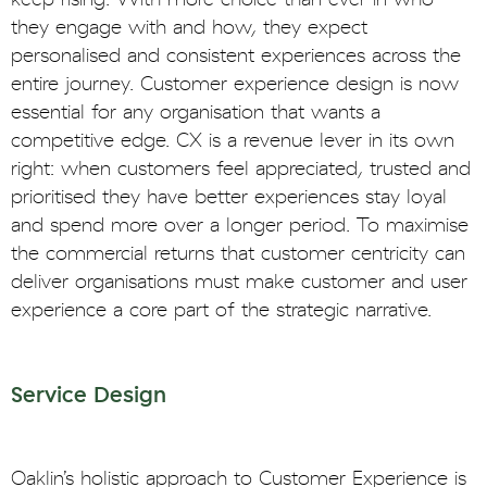
they engage with and how, they expect
personalised and consistent experiences across the
entire journey. Customer experience design is now
essential for any organisation that wants a
competitive edge. CX is a revenue lever in its own
right: when customers feel appreciated, trusted and
prioritised they have better experiences stay loyal
and spend more over a longer period. To maximise
the commercial returns that customer centricity can
deliver organisations must make customer and user
experience a core part of the strategic narrative.
Service Design
Oaklin’s holistic approach to Customer Experience is