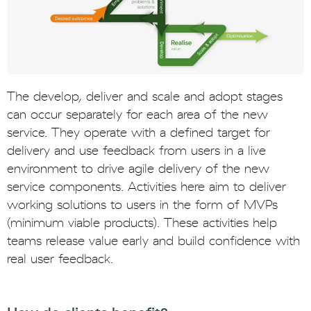
The develop, deliver and scale and adopt stages
can occur separately for each area of the new
service. They operate with a defined target for
delivery and use feedback from users in a live
environment to drive agile delivery of the new
service components. Activities here aim to deliver
working solutions to users in the form of MVPs
(minimum viable products). These activities help
teams release value early and build confidence with
real user feedback.