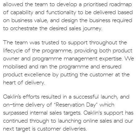
allowed the team to develop a prioritised roadmap
of capability and functionality to be delivered based
on business value, and design the business required
to orchestrate the desired sales journey.
The team was trusted to support throughout the
lifecycle of the programme, providing both product
owner and programme management expertise. We
mobilised and ran the programme and ensured
product excellence by putting the customer at the
heart of delivery.
Oaklin’s efforts resulted in a successful launch, and
on-time delivery of “Reservation Day” which
surpassed internal sales targets. Oaklin's support has
continued through to launching online sales and our
next target is customer deliveries.