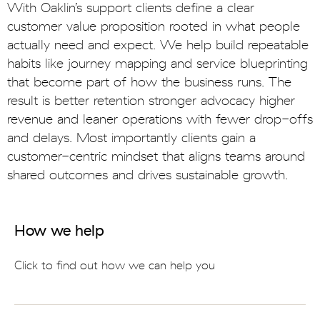
With Oaklin’s support clients define a clear
customer value proposition rooted in what people
actually need and expect. We help build repeatable
habits like journey mapping and service blueprinting
that become part of how the business runs. The
result is better retention stronger advocacy higher
revenue and leaner operations with fewer drop-offs
and delays. Most importantly clients gain a
customer-centric mindset that aligns teams around
shared outcomes and drives sustainable growth.
How we help
Click to find out how we can help you