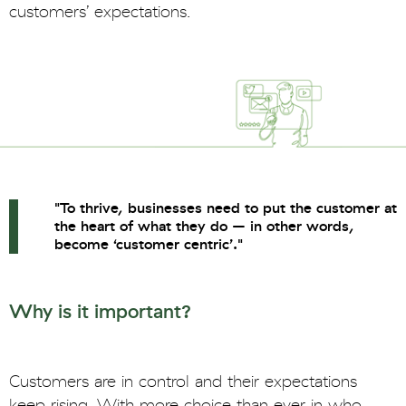
customers’ expectations.
"To thrive, businesses need to put the customer at
the heart of what they do – in other words,
become ‘customer centric’."
Why is it important?
Customers are in control and their expectations
keep rising. With more choice than ever in who