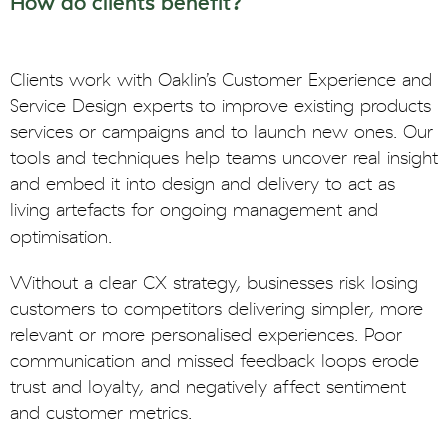
How do clients benefit?
Clients work with Oaklin’s Customer Experience and
Service Design experts to improve existing products
services or campaigns and to launch new ones. Our
tools and techniques help teams uncover real insight
and embed it into design and delivery to act as
living artefacts for ongoing management and
optimisation.
Without a clear CX strategy, businesses risk losing
customers to competitors delivering simpler, more
relevant or more personalised experiences. Poor
communication and missed feedback loops erode
trust and loyalty, and negatively affect sentiment
and customer metrics.