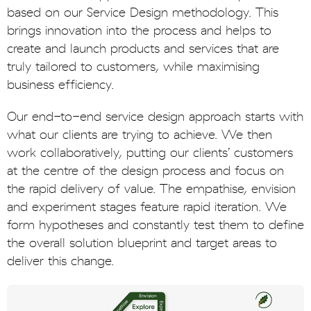
based on our Service Design methodology. This
brings innovation into the process and helps to
create and launch products and services that are
truly tailored to customers, while maximising
business efficiency.
Our end-to-end service design approach starts with
what our clients are trying to achieve. We then
work collaboratively, putting our clients’ customers
at the centre of the design process and focus on
the rapid delivery of value. The empathise, envision
and experiment stages feature rapid iteration. We
form hypotheses and constantly test them to define
the overall solution blueprint and target areas to
deliver this change.