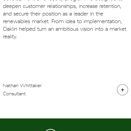
deepen customer relationships, increase retention,
and secure their position as a leader in the
renewables market. From idea to implementation,
Oaklin helped turn an ambitious vision into a market
reality.
Nathan Whittaker
Consultant