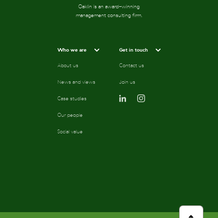
Oaklin is an award-winning
management consulting firm.
Who we are
Get in touch
About us
Contact us
News and views
Join us
Case studies
Our people
Social value
scroll