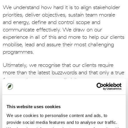
We understand how hard it is to align stakeholder
priorities, deliver objectives, sustain team morale
and energy, define and control scope and
communicate effectively. We draw on our
experience in all of this and more to help our clients
mobilise, lead and assure their most challenging
programmes.
Ultimately, we recognise that our clients require
more than the latest buzzwords and that only a true
focus on the outcomes will deliver success.
This website uses cookies
Case Study
We use cookies to personalise content and ads, to
Leading a multi-million pound programme
provide social media features and to analyse our traffic.