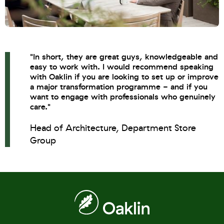
"In short, they are great guys, knowledgeable and
easy to work with. I would recommend speaking
with Oaklin if you are looking to set up or improve
a major transformation programme - and if you
want to engage with professionals who genuinely
care."
Head of Architecture, Department Store
Group