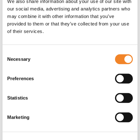
to enable the divestment of a major UK
We also share information about your use of our site with
our social media, advertising and analytics partners who
utilities supplier
may combine it with other information that you’ve
provided to them or that they’ve collected from your use
Faced with aggressive timescales and a complex IT
of their services.
landscape of over 500 applications and 200
suppliers Oaklin placed experienced programme
managers in key positions across the programme.
Consent
Oaklin defined the programme structure, scope and
Necessary
Selection
tailored methodologies for fast-paced delivery with
bespoke governance in order to enable rapid
Preferences
decision-making and continuous delivery. Oaklin led
suppliers and teams to adopt a fresh mindset,
Statistics
selecting agile practices where required but also
deploying more traditional project methodologies
when appropriate. This hybrid-agile, multi-supplier
Marketing
environment ensured a suitable balance between
timescales, risk and cost that could demonstrate