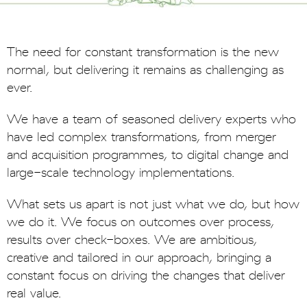
The need for constant transformation is the new
normal, but delivering it remains as challenging as
ever.
We have a team of seasoned delivery experts who
have led complex transformations, from merger
and acquisition programmes, to digital change and
large-scale technology implementations.
What sets us apart is not just what we do, but how
we do it. We focus on outcomes over process,
results over check-boxes. We are ambitious,
creative and tailored in our approach, bringing a
constant focus on driving the changes that deliver
real value.