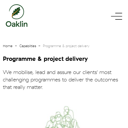
go
toggle
to
menu
homepage
Home
Capabilities
Programme & project delivery
Programme & project delivery
We mobilise, lead and assure our clients' most
challenging programmes to deliver the outcomes
that really matter.