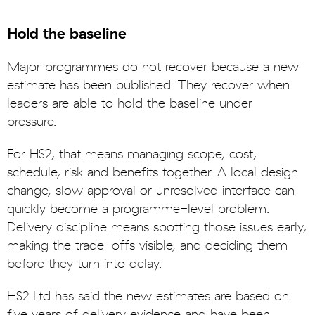
Hold the baseline
Major programmes do not recover because a new
estimate has been published. They recover when
leaders are able to hold the baseline under
pressure.
For HS2, that means managing scope, cost,
schedule, risk and benefits together. A local design
change, slow approval or unresolved interface can
quickly become a programme-level problem.
Delivery discipline means spotting those issues early,
making the trade-offs visible, and deciding them
before they turn into delay.
HS2 Ltd has said the new estimates are based on
five years of delivery evidence and have been