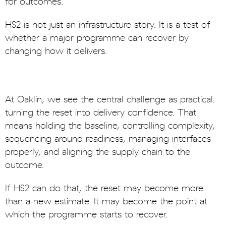
for outcomes.
HS2 is not just an infrastructure story. It is a test of
whether a major programme can recover by
changing how it delivers.
At Oaklin, we see the central challenge as practical:
turning the reset into delivery confidence. That
means holding the baseline, controlling complexity,
sequencing around readiness, managing interfaces
properly, and aligning the supply chain to the
outcome.
If HS2 can do that, the reset may become more
than a new estimate. It may become the point at
which the programme starts to recover.