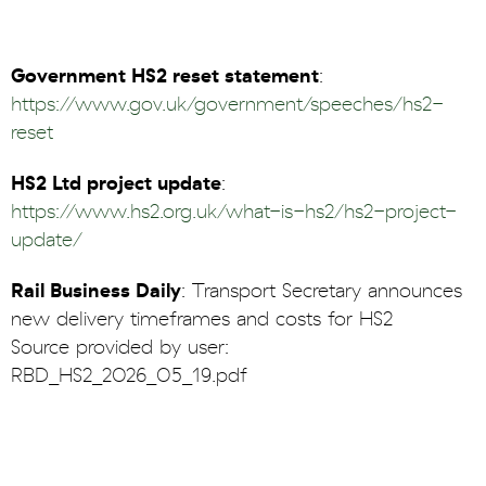
Government HS2 reset statement
:
https://www.gov.uk/government/speeches/hs2-
reset
HS2 Ltd project update
:
https://www.hs2.org.uk/what-is-hs2/hs2-project-
update/
Rail Business Daily
: Transport Secretary announces
new delivery timeframes and costs for HS2
Source provided by user:
RBD_HS2_2026_05_19.pdf