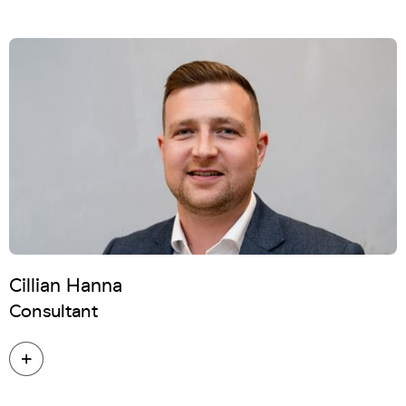
Cillian Hanna
Consultant