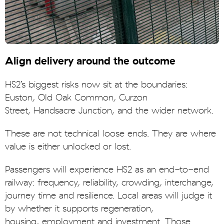
Align delivery around the outcome
HS2’s biggest risks now sit at the boundaries:
Euston, Old Oak Common, Curzon
Street, Handsacre Junction, and the wider network.
These are not technical loose ends. They are where
value is either unlocked or lost.
Passengers will experience HS2 as an end-to-end
railway: frequency, reliability, crowding, interchange,
journey time and resilience. Local areas will judge it
by whether it supports regeneration,
housing, employment and investment. Those