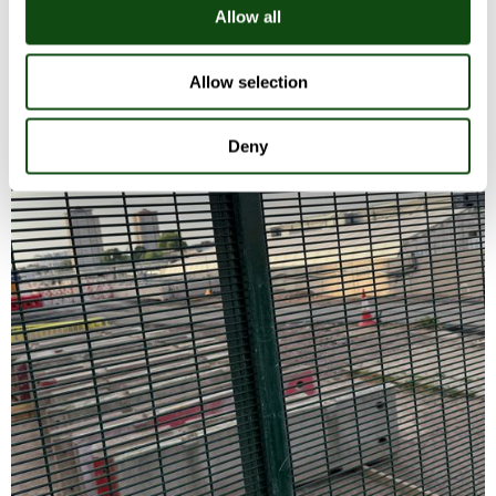
Allow all
Allow selection
Deny