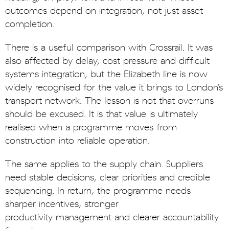
outcomes depend on integration, not just asset
completion.
There is a useful comparison with Crossrail. It was
also affected by delay, cost pressure and difficult
systems integration, but the Elizabeth line is now
widely recognised for the value it brings to London’s
transport network. The lesson is not that overruns
should be excused. It is that value is ultimately
realised when a programme moves from
construction into reliable operation.
The same applies to the supply chain. Suppliers
need stable decisions, clear priorities and credible
sequencing. In return, the programme needs
sharper incentives, stronger
productivity management and clearer accountability