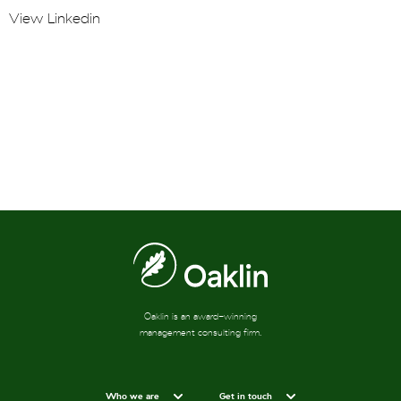
View Linkedin
Oaklin is an award-winning
management consulting firm.
Who we are
Get in touch