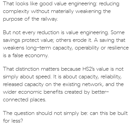
That looks like good value engineering: reducing
complexity without materially weakening the
purpose of the railway.
But not every reduction is value engineering. Some
savings protect value; others erode it. A saving that
weakens long-term capacity, operability or resilience
is a false economy.
That distinction matters because HS2’s value is not
simply about speed. It is about capacity, reliability,
released capacity on the existing network, and the
wider economic benefits created by better-
connected places.
The question should not simply be: can this be built
for less?