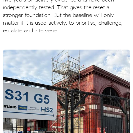
independently tested. That gives the reset a
stronger foundation. But the baseline will only
matter if it is used actively: to prioritise, challenge,
escalate and intervene.