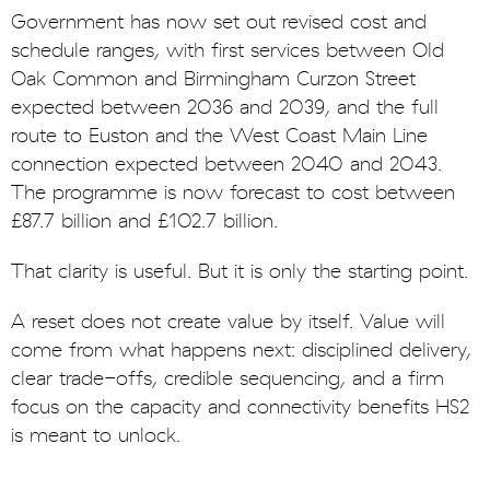
Government has now set out revised cost and
schedule ranges, with first services between Old
Oak Common and Birmingham Curzon Street
expected between 2036 and 2039, and the full
route to Euston and the West Coast Main Line
connection expected between 2040 and 2043.
The programme is now forecast to cost between
£87.7 billion and £102.7 billion.
That clarity is useful. But it is only the starting point.
A reset does not create value by itself. Value will
come from what happens next: disciplined delivery,
clear trade-offs, credible sequencing, and a firm
focus on the capacity and connectivity benefits HS2
is meant to unlock.