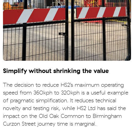
Simplify without shrinking the value
The decision to reduce HS2’s maximum operating
speed from 360kph to 320kph is a useful example
of pragmatic simplification. It reduces technical
novelty and testing risk, while HS2 Ltd has said the
impact on the Old Oak Common to Birmingham
Curzon Street journey time is marginal.