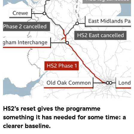
HS2’s reset gives the programme
something it has needed for some time: a
clearer baseline.