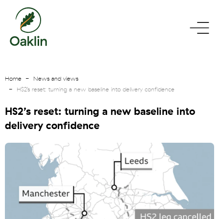
go
toggle
to
menu
homepage
Home
News and views
HS2’s reset: turning a new baseline into delivery confidence
HS2’s reset: turning a new baseline into
delivery confidence