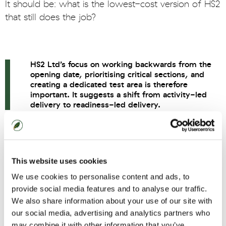
It should be: what is the lowest-cost version of HS2
that still does the job?
HS2 Ltd’s focus on working backwards from the
opening date, prioritising critical sections, and
creating a dedicated test area is therefore
important. It suggests a shift from activity-led
delivery to readiness-led delivery.
Sequence around readiness
This website uses cookies
Delivery discipline is also about sequencing.
We use cookies to personalise content and ads, to
Large programmes often lose time and money
provide social media features and to analyse our traffic.
We also share information about your use of our site with
when visible activity is mistaken for real progress.
our social media, advertising and analytics partners who
The question is not whether every site is busy. It is
may combine it with other information that you’ve